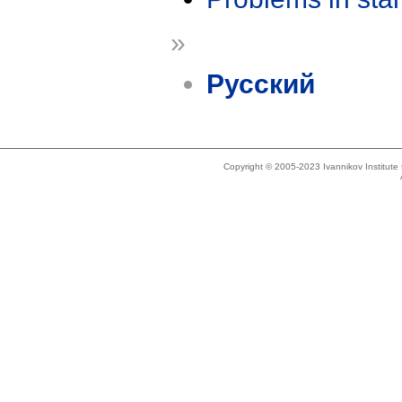
»
Русский
Copyright © 2005-2023 Ivannikov Institut