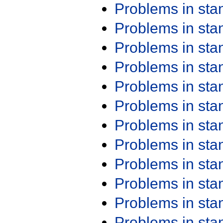
Problems in st
Problems in st
Problems in st
Problems in st
Problems in st
Problems in st
Problems in st
Problems in st
Problems in st
Problems in st
Problems in st
Problems in st