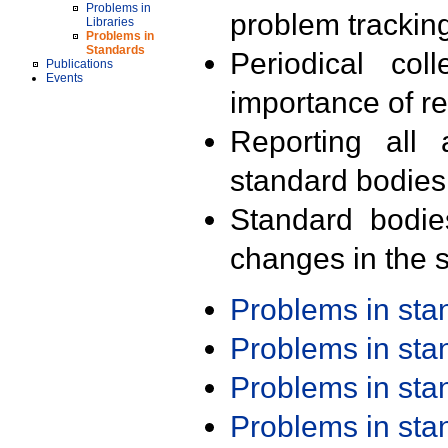
Problems in
problem trackin
Libraries
Problems in
Standards
Periodical col
Publications
Events
importance of r
Reporting all 
standard bodies
Standard bodie
changes in the s
Problems in st
Problems in st
Problems in st
Problems in st