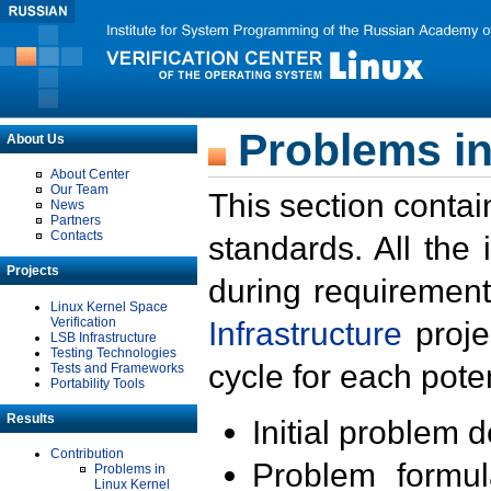
Problems in
About Us
About Center
Our Team
This section contai
News
Partners
Contacts
standards. All the
Projects
during requirement
Linux Kernel Space
Verification
Infrastructure
proje
LSB Infrastructure
Testing Technologies
cycle for each poten
Tests and Frameworks
Portability Tools
Results
Initial problem 
Contribution
Problem formula
Problems in
Linux Kernel