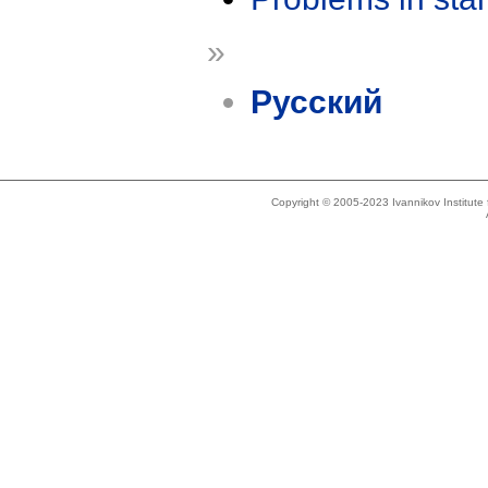
»
Русский
Copyright © 2005-2023 Ivannikov Institut