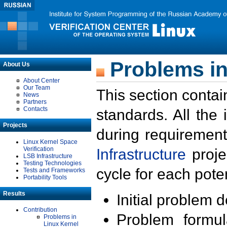
Problems in
About Us
About Center
Our Team
This section contai
News
Partners
Contacts
standards. All the
Projects
during requirement
Linux Kernel Space
Verification
Infrastructure
proje
LSB Infrastructure
Testing Technologies
cycle for each poten
Tests and Frameworks
Portability Tools
Results
Initial problem 
Contribution
Problem formula
Problems in
Linux Kernel