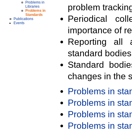
Problems in
problem trackin
Libraries
Problems in
Standards
Periodical col
Publications
Events
importance of r
Reporting all 
standard bodies
Standard bodie
changes in the s
Problems in st
Problems in st
Problems in st
Problems in st