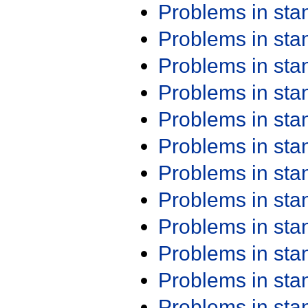
Problems in st
Problems in st
Problems in st
Problems in st
Problems in st
Problems in st
Problems in st
Problems in st
Problems in st
Problems in st
Problems in st
Problems in st