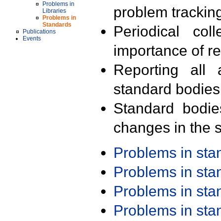
Problems in
problem trackin
Libraries
Problems in
Standards
Periodical col
Publications
Events
importance of r
Reporting all 
standard bodies
Standard bodie
changes in the s
Problems in st
Problems in st
Problems in st
Problems in st