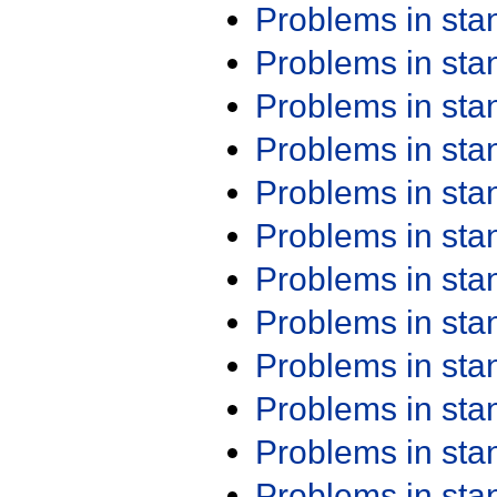
Problems in st
Problems in st
Problems in st
Problems in st
Problems in st
Problems in st
Problems in st
Problems in st
Problems in st
Problems in st
Problems in st
Problems in st