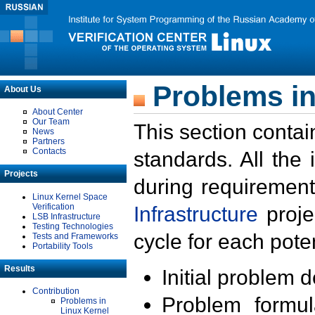
Problems in
About Us
About Center
Our Team
This section contai
News
Partners
Contacts
standards. All the
Projects
during requirement
Linux Kernel Space
Verification
Infrastructure
proje
LSB Infrastructure
Testing Technologies
cycle for each poten
Tests and Frameworks
Portability Tools
Results
Initial problem 
Contribution
Problem formula
Problems in
Linux Kernel