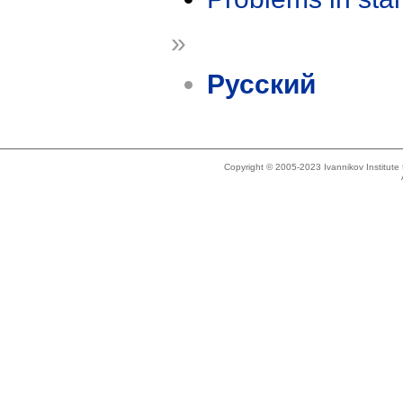
»
Русский
Copyright © 2005-2023 Ivannikov Institut