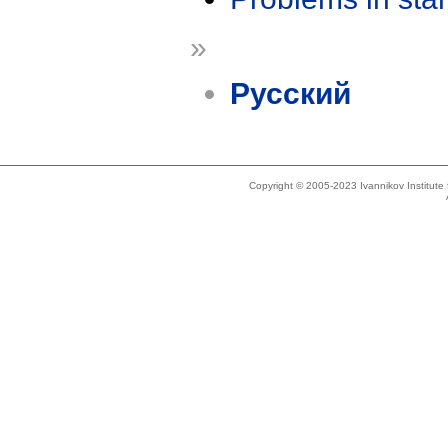
»
Русский
Copyright © 2005-2023 Ivannikov Institut