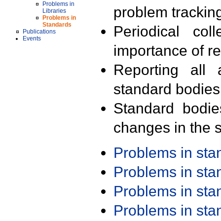
Problems in
problem trackin
Libraries
Problems in
Standards
Periodical col
Publications
Events
importance of r
Reporting all 
standard bodies
Standard bodie
changes in the s
Problems in st
Problems in st
Problems in st
Problems in st