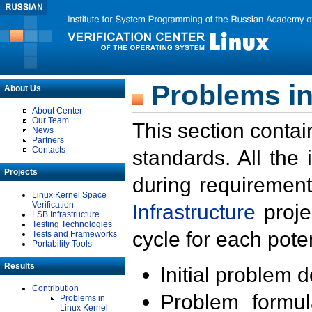
Problems in
About Us
About Center
Our Team
This section contai
News
Partners
Contacts
standards. All the
Projects
during requirement
Linux Kernel Space
Verification
Infrastructure
proje
LSB Infrastructure
Testing Technologies
cycle for each poten
Tests and Frameworks
Portability Tools
Results
Initial problem 
Contribution
Problem formula
Problems in
Linux Kernel