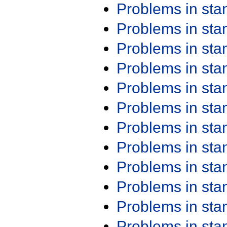
Problems in st
Problems in st
Problems in st
Problems in st
Problems in st
Problems in st
Problems in st
Problems in st
Problems in st
Problems in st
Problems in st
Problems in st