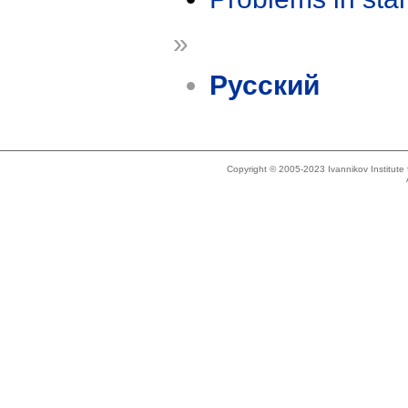
»
Русский
Copyright © 2005-2023 Ivannikov Institut