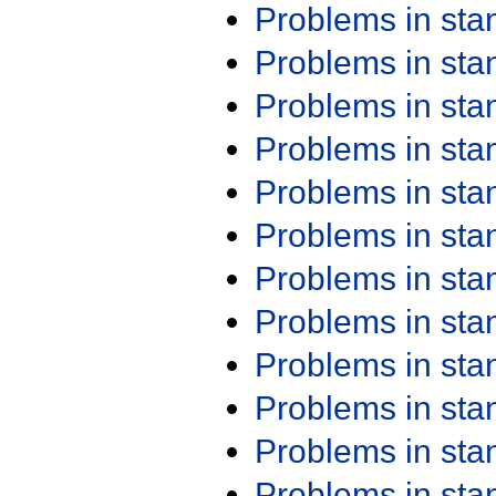
Problems in st
Problems in st
Problems in st
Problems in st
Problems in st
Problems in st
Problems in st
Problems in st
Problems in st
Problems in st
Problems in st
Problems in st