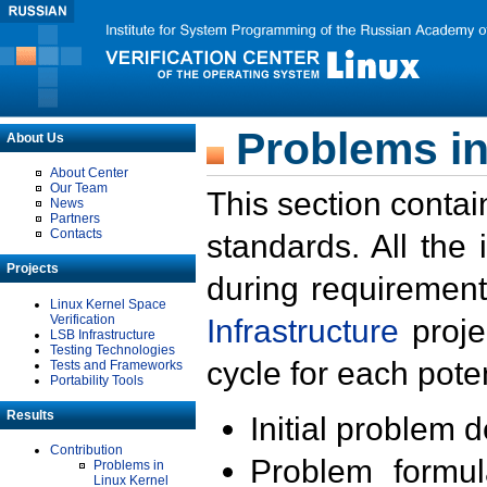
Problems in
About Us
About Center
Our Team
This section contai
News
Partners
Contacts
standards. All the
Projects
during requirement
Linux Kernel Space
Verification
Infrastructure
proje
LSB Infrastructure
Testing Technologies
cycle for each poten
Tests and Frameworks
Portability Tools
Results
Initial problem 
Contribution
Problem formula
Problems in
Linux Kernel