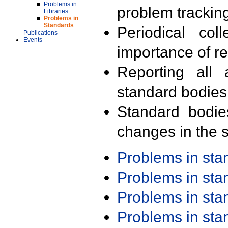
Problems in
problem trackin
Libraries
Problems in
Standards
Periodical col
Publications
Events
importance of r
Reporting all 
standard bodies
Standard bodie
changes in the s
Problems in st
Problems in st
Problems in st
Problems in st