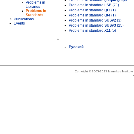
Problems in standard
gtk-pango
(4)
Problems in
Problems in standard
LSB
(71)
Libraries
Problems in standard
Qt3
(1)
Problems in
Standards
Problems in standard
Qt4
(1)
Publications
Problems in standard
SUSv2
(3)
Events
Problems in standard
SUSv3
(25)
Problems in standard
X11
(5)
»
Русский
Copyright © 2005-2023 Ivannikov Institut