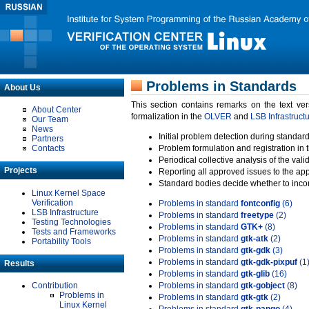
Problems in Standards
About Us
This section contains remarks on the text ve
About Center
formalization in the
OLVER
and
LSB Infrastruct
Our Team
News
Initial problem detection during standard
Partners
Contacts
Problem formulation and registration in 
Periodical collective analysis of the val
Projects
Reporting all approved issues to the ap
Standard bodies decide whether to incor
Linux Kernel Space
Verification
Problems in standard
fontconfig
(6)
LSB Infrastructure
Problems in standard
freetype
(2)
Testing Technologies
Problems in standard
GTK+
(8)
Tests and Frameworks
Problems in standard
gtk-atk
(2)
Portability Tools
Problems in standard
gtk-gdk
(3)
Problems in standard
gtk-gdk-pixpuf
(1
Results
Problems in standard
gtk-glib
(16)
Contribution
Problems in standard
gtk-gobject
(8)
Problems in
Problems in standard
gtk-gtk
(2)
Linux Kernel