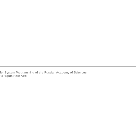
e for System Programming of the Russian Academy of Sciences
All Rights Reserved