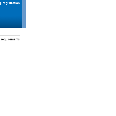
|
Registration
g requirements