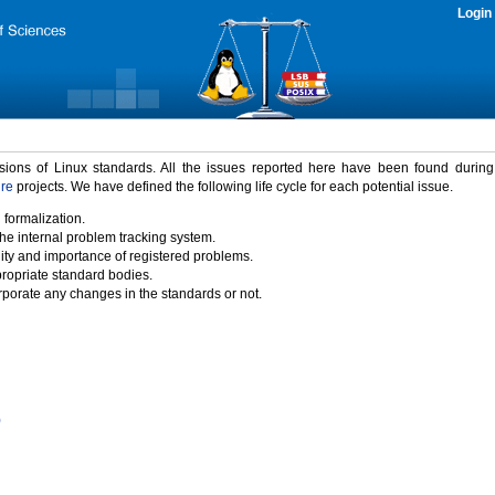
Login
rsions of Linux standards. All the issues reported here have been found durin
ure
projects. We have defined the following life cycle for each potential issue.
 formalization.
the internal problem tracking system.
idity and importance of registered problems.
propriate standard bodies.
porate any changes in the standards or not.
)