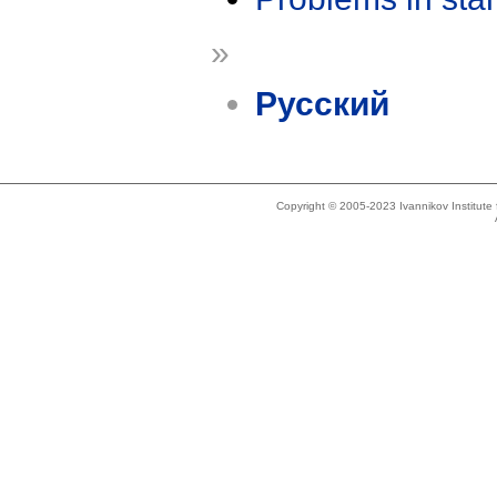
»
Русский
Copyright © 2005-2023 Ivannikov Institut