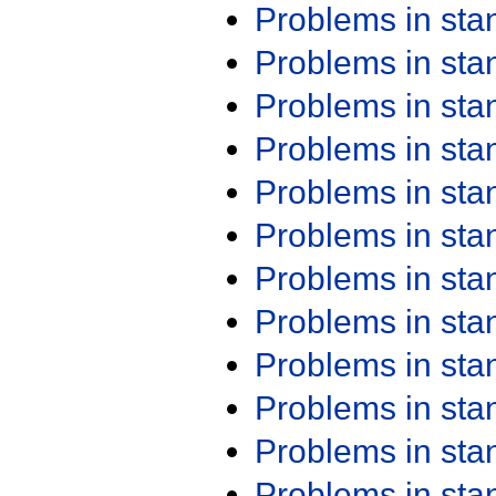
Problems in st
Problems in st
Problems in st
Problems in st
Problems in st
Problems in st
Problems in st
Problems in st
Problems in st
Problems in st
Problems in st
Problems in st