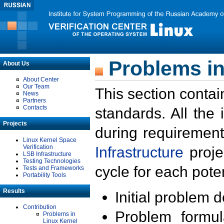
Problems in
About Us
About Center
Our Team
This section contai
News
Partners
Contacts
standards. All the
Projects
during requirement
Linux Kernel Space
Verification
Infrastructure
proje
LSB Infrastructure
Testing Technologies
cycle for each poten
Tests and Frameworks
Portability Tools
Results
Initial problem 
Contribution
Problem formula
Problems in
Linux Kernel