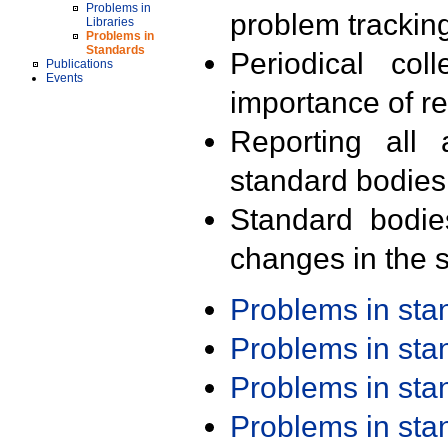
Problems in
problem trackin
Libraries
Problems in
Standards
Periodical col
Publications
Events
importance of r
Reporting all 
standard bodies
Standard bodie
changes in the s
Problems in st
Problems in st
Problems in st
Problems in st