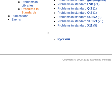
Problems in standard
gtk-pango
(4)
Problems in
Problems in standard
LSB
(71)
Libraries
Problems in standard
Qt3
(1)
Problems in
Standards
Problems in standard
Qt4
(1)
Publications
Problems in standard
SUSv2
(3)
Events
Problems in standard
SUSv3
(25)
Problems in standard
X11
(5)
»
Русский
Copyright © 2005-2023 Ivannikov Institut