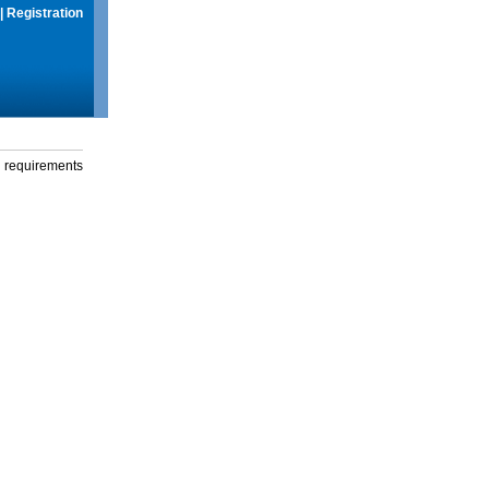
|
Registration
g requirements