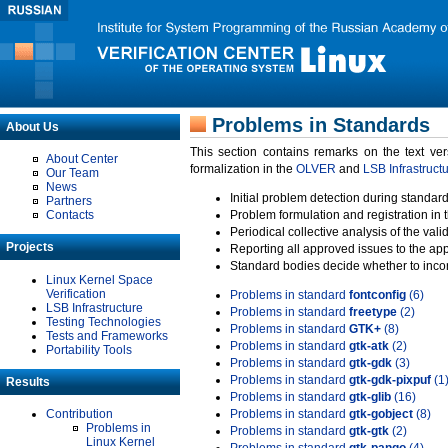
Problems in Standards
About Us
This section contains remarks on the text ve
About Center
formalization in the
OLVER
and
LSB Infrastruct
Our Team
News
Initial problem detection during standard
Partners
Contacts
Problem formulation and registration in 
Periodical collective analysis of the val
Projects
Reporting all approved issues to the ap
Standard bodies decide whether to incor
Linux Kernel Space
Verification
Problems in standard
fontconfig
(6)
LSB Infrastructure
Problems in standard
freetype
(2)
Testing Technologies
Problems in standard
GTK+
(8)
Tests and Frameworks
Problems in standard
gtk-atk
(2)
Portability Tools
Problems in standard
gtk-gdk
(3)
Problems in standard
gtk-gdk-pixpuf
(1
Results
Problems in standard
gtk-glib
(16)
Contribution
Problems in standard
gtk-gobject
(8)
Problems in
Problems in standard
gtk-gtk
(2)
Linux Kernel