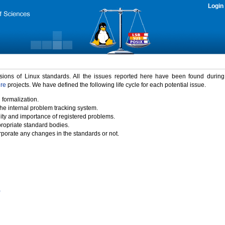
Login
rsions of Linux standards. All the issues reported here have been found durin
ure
projects. We have defined the following life cycle for each potential issue.
 formalization.
the internal problem tracking system.
idity and importance of registered problems.
propriate standard bodies.
porate any changes in the standards or not.
)