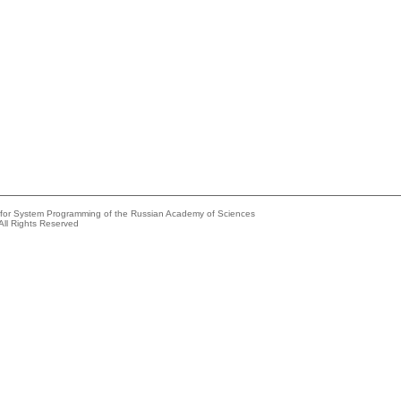
e for System Programming of the Russian Academy of Sciences
All Rights Reserved