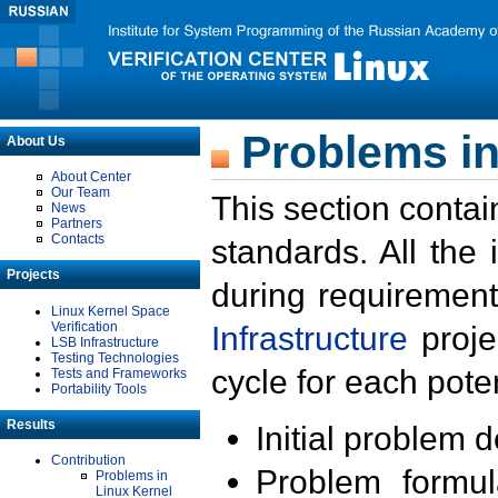
Problems in
About Us
About Center
Our Team
This section contai
News
Partners
Contacts
standards. All the
Projects
during requirement
Linux Kernel Space
Verification
Infrastructure
proje
LSB Infrastructure
Testing Technologies
cycle for each poten
Tests and Frameworks
Portability Tools
Results
Initial problem 
Contribution
Problem formula
Problems in
Linux Kernel