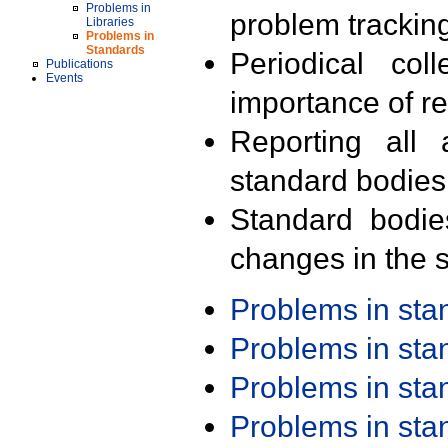
Problems in
problem trackin
Libraries
Problems in
Standards
Periodical col
Publications
Events
importance of r
Reporting all 
standard bodies
Standard bodie
changes in the s
Problems in st
Problems in st
Problems in st
Problems in st