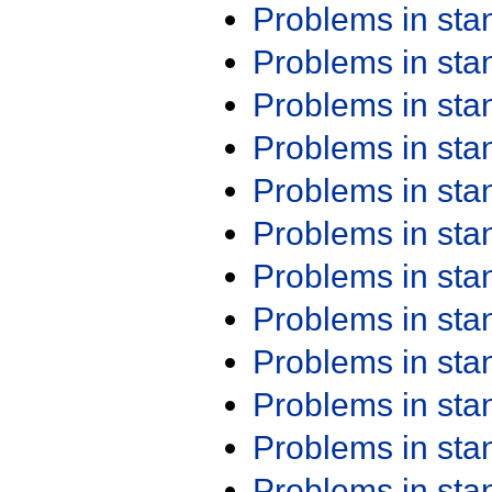
Problems in st
Problems in st
Problems in st
Problems in st
Problems in st
Problems in st
Problems in st
Problems in st
Problems in st
Problems in st
Problems in st
Problems in st