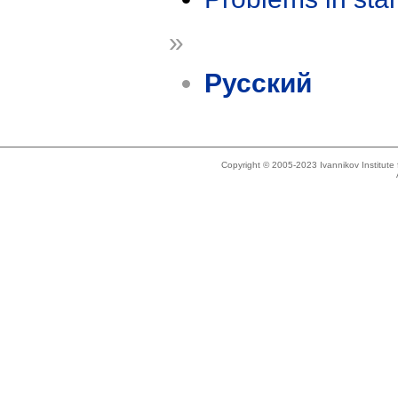
»
Русский
Copyright © 2005-2023 Ivannikov Institut