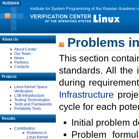
Problems in
About Us
About Center
Our Team
This section contai
News
Partners
Contacts
standards. All the
Projects
during requirement
Linux Kernel Space
Verification
Infrastructure
proje
LSB Infrastructure
Testing Technologies
cycle for each poten
Tests and Frameworks
Portability Tools
Results
Initial problem 
Contribution
Problem formula
Problems in
Linux Kernel