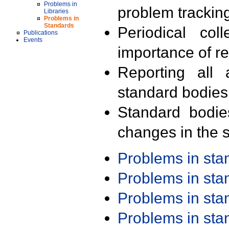
Problems in
problem trackin
Libraries
Problems in
Standards
Periodical col
Publications
Events
importance of r
Reporting all 
standard bodies
Standard bodie
changes in the s
Problems in st
Problems in st
Problems in st
Problems in st