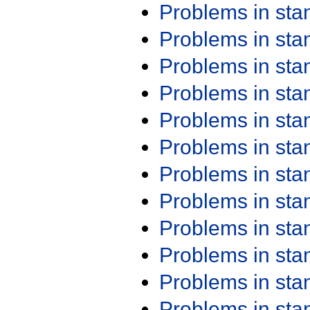
Problems in st
Problems in st
Problems in st
Problems in st
Problems in st
Problems in st
Problems in st
Problems in st
Problems in st
Problems in st
Problems in st
Problems in st