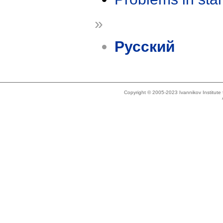
»
Русский
Copyright © 2005-2023 Ivannikov Institut