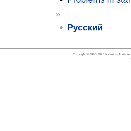
»
Русский
Copyright © 2005-2023 Ivannikov Institut