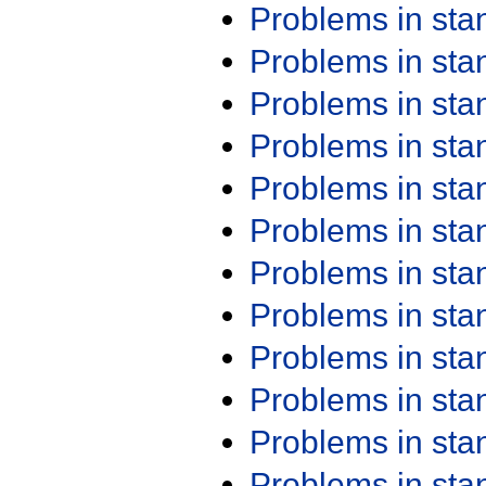
Problems in st
Problems in st
Problems in st
Problems in st
Problems in st
Problems in st
Problems in st
Problems in st
Problems in st
Problems in st
Problems in st
Problems in st