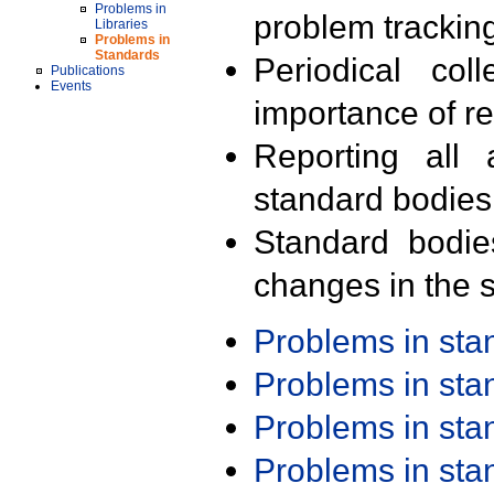
Problems in
problem trackin
Libraries
Problems in
Standards
Periodical col
Publications
Events
importance of r
Reporting all 
standard bodies
Standard bodie
changes in the s
Problems in st
Problems in st
Problems in st
Problems in st