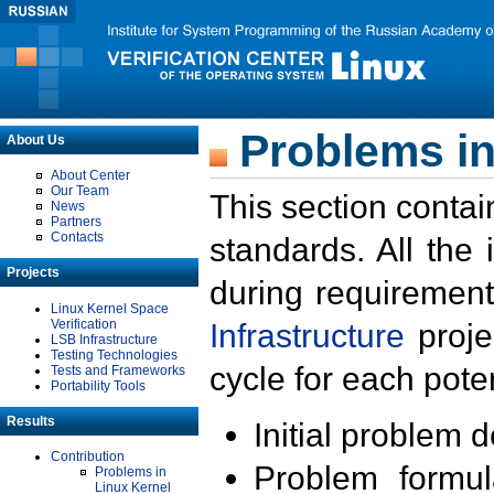
Problems in
About Us
About Center
Our Team
This section contai
News
Partners
Contacts
standards. All the
Projects
during requirement
Linux Kernel Space
Verification
Infrastructure
proje
LSB Infrastructure
Testing Technologies
cycle for each poten
Tests and Frameworks
Portability Tools
Results
Initial problem 
Contribution
Problem formula
Problems in
Linux Kernel