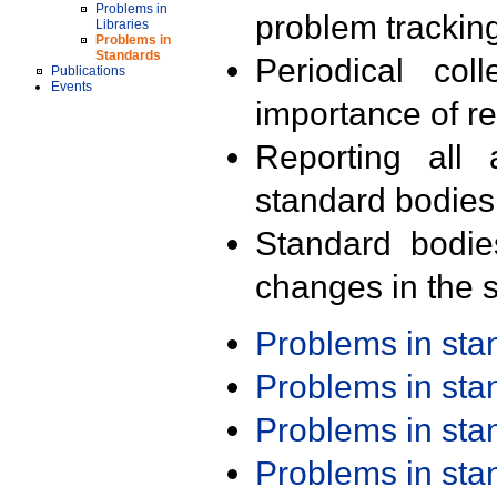
Problems in
problem trackin
Libraries
Problems in
Standards
Periodical col
Publications
Events
importance of r
Reporting all 
standard bodies
Standard bodie
changes in the s
Problems in st
Problems in st
Problems in st
Problems in st