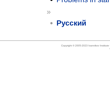
»
Русский
Copyright © 2005-2023 Ivannikov Institut