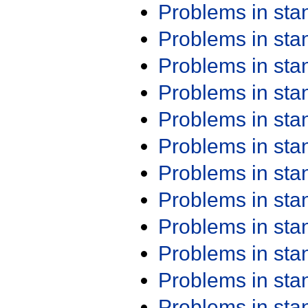
Problems in st
Problems in st
Problems in st
Problems in st
Problems in st
Problems in st
Problems in st
Problems in st
Problems in st
Problems in st
Problems in st
Problems in st