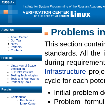
Problems in
About Us
About Center
Our Team
This section contai
News
Partners
Contacts
standards. All the
Projects
during requirement
Linux Kernel Space
Verification
Infrastructure
proje
LSB Infrastructure
Testing Technologies
cycle for each poten
Tests and Frameworks
Portability Tools
Results
Initial problem 
Contribution
Problem formula
Problems in
Linux Kernel