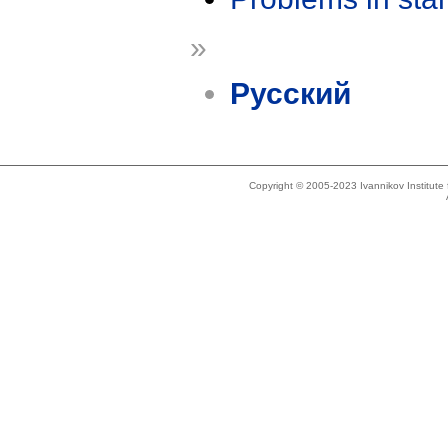
»
Русский
Copyright © 2005-2023 Ivannikov Institut