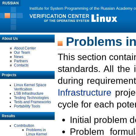
Problems in
About Us
About Center
Our Team
This section contai
News
Partners
Contacts
standards. All the
Projects
during requirement
Linux Kernel Space
Verification
Infrastructure
proje
LSB Infrastructure
Testing Technologies
cycle for each poten
Tests and Frameworks
Portability Tools
Results
Initial problem 
Contribution
Problem formula
Problems in
Linux Kernel