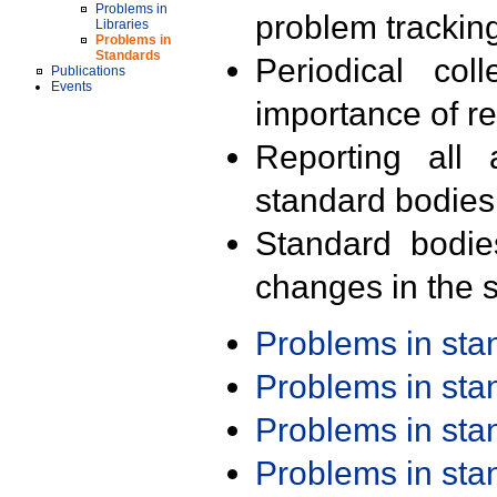
Problems in
problem trackin
Libraries
Problems in
Standards
Periodical col
Publications
Events
importance of r
Reporting all 
standard bodies
Standard bodie
changes in the s
Problems in st
Problems in st
Problems in st
Problems in st