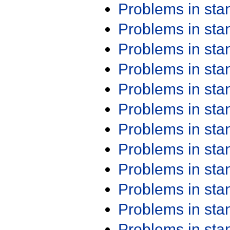
Problems in st
Problems in st
Problems in st
Problems in st
Problems in st
Problems in st
Problems in st
Problems in st
Problems in st
Problems in st
Problems in st
Problems in st