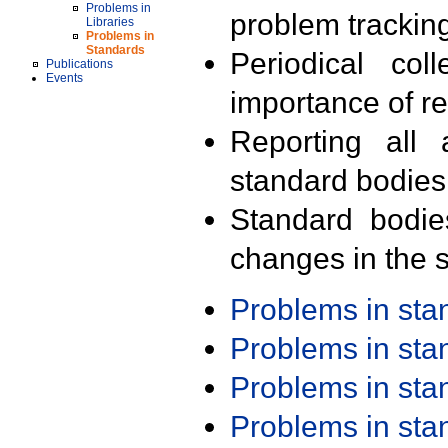
Problems in
problem trackin
Libraries
Problems in
Standards
Periodical col
Publications
Events
importance of r
Reporting all 
standard bodies
Standard bodie
changes in the s
Problems in st
Problems in st
Problems in st
Problems in st