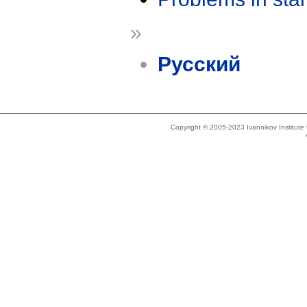
»
Русский
Copyright © 2005-2023 Ivannikov Institut