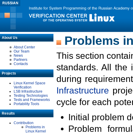
Problems in
About Us
About Center
Our Team
This section contai
News
Partners
Contacts
standards. All the
Projects
during requirement
Linux Kernel Space
Verification
Infrastructure
proje
LSB Infrastructure
Testing Technologies
cycle for each poten
Tests and Frameworks
Portability Tools
Results
Initial problem 
Contribution
Problem formula
Problems in
Linux Kernel