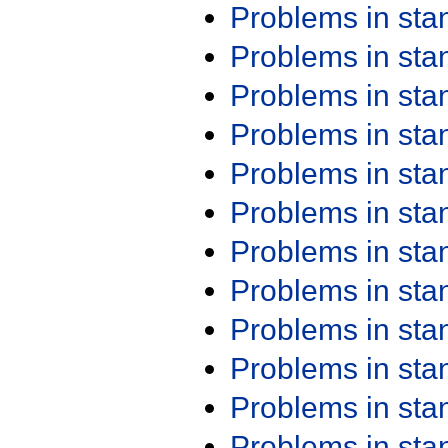
Problems in st
Problems in st
Problems in st
Problems in st
Problems in st
Problems in st
Problems in st
Problems in st
Problems in st
Problems in st
Problems in st
Problems in st