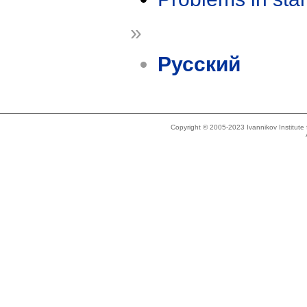
»
Русский
Copyright © 2005-2023 Ivannikov Institut