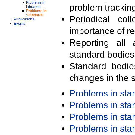
Problems in
problem trackin
Libraries
Problems in
Standards
Periodical col
Publications
Events
importance of r
Reporting all 
standard bodies
Standard bodie
changes in the s
Problems in st
Problems in st
Problems in st
Problems in st