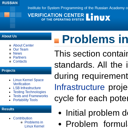
Problems in
About Us
About Center
Our Team
This section contai
News
Partners
Contacts
standards. All the
Projects
during requirement
Linux Kernel Space
Verification
Infrastructure
proje
LSB Infrastructure
Testing Technologies
cycle for each poten
Tests and Frameworks
Portability Tools
Results
Initial problem 
Contribution
Problem formula
Problems in
Linux Kernel