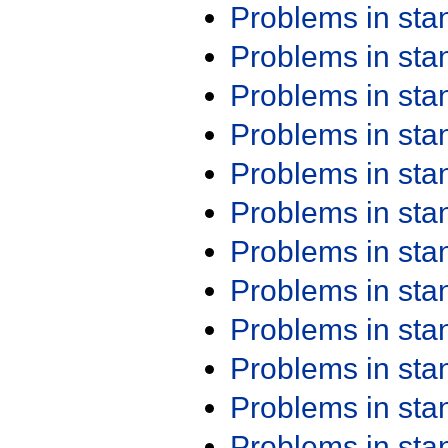
Problems in st
Problems in st
Problems in st
Problems in st
Problems in st
Problems in st
Problems in st
Problems in st
Problems in st
Problems in st
Problems in st
Problems in st