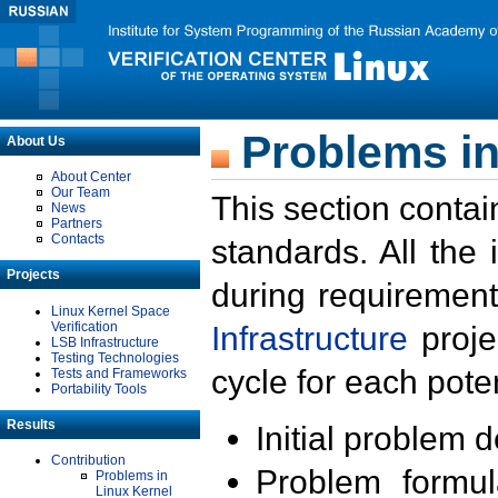
Problems in
About Us
About Center
Our Team
This section contai
News
Partners
Contacts
standards. All the
Projects
during requirement
Linux Kernel Space
Verification
Infrastructure
proje
LSB Infrastructure
Testing Technologies
cycle for each poten
Tests and Frameworks
Portability Tools
Results
Initial problem 
Contribution
Problem formula
Problems in
Linux Kernel