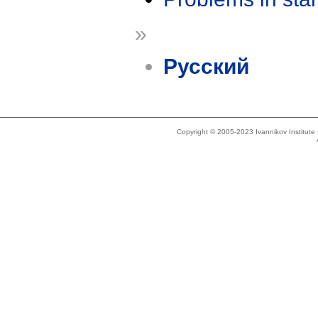
»
Русский
Copyright © 2005-2023 Ivannikov Institut