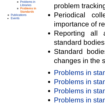
Problems in
problem trackin
Libraries
Problems in
Standards
Periodical col
Publications
Events
importance of r
Reporting all 
standard bodies
Standard bodie
changes in the s
Problems in st
Problems in st
Problems in st
Problems in st