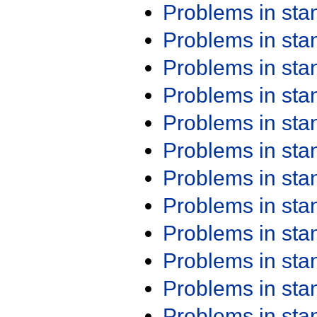
Problems in st
Problems in st
Problems in st
Problems in st
Problems in st
Problems in st
Problems in st
Problems in st
Problems in st
Problems in st
Problems in st
Problems in st