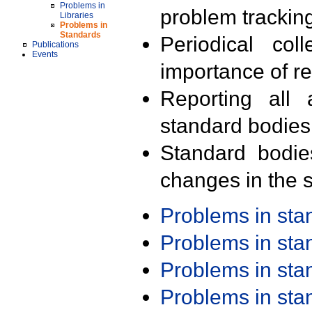
Problems in
problem trackin
Libraries
Problems in
Standards
Periodical col
Publications
Events
importance of r
Reporting all 
standard bodies
Standard bodie
changes in the s
Problems in st
Problems in st
Problems in st
Problems in st