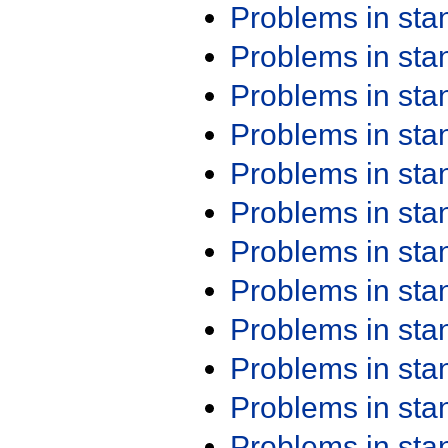
Problems in st
Problems in st
Problems in st
Problems in st
Problems in st
Problems in st
Problems in st
Problems in st
Problems in st
Problems in st
Problems in st
Problems in st