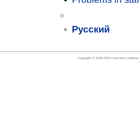
»
Русский
Copyright © 2005-2023 Ivannikov Institut