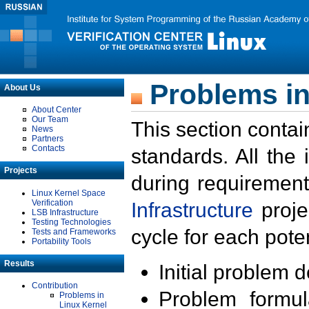
Problems in
About Us
About Center
Our Team
This section contai
News
Partners
Contacts
standards. All the
Projects
during requirement
Linux Kernel Space
Verification
Infrastructure
proje
LSB Infrastructure
Testing Technologies
cycle for each poten
Tests and Frameworks
Portability Tools
Results
Initial problem 
Contribution
Problem formula
Problems in
Linux Kernel