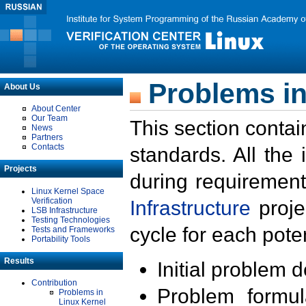
Problems in
About Us
About Center
Our Team
This section contai
News
Partners
Contacts
standards. All the
Projects
during requirement
Linux Kernel Space
Verification
Infrastructure
proje
LSB Infrastructure
Testing Technologies
cycle for each poten
Tests and Frameworks
Portability Tools
Results
Initial problem 
Contribution
Problem formula
Problems in
Linux Kernel