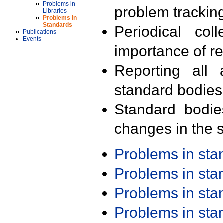
Problems in
problem trackin
Libraries
Problems in
Standards
Periodical col
Publications
Events
importance of r
Reporting all 
standard bodies
Standard bodie
changes in the s
Problems in st
Problems in st
Problems in st
Problems in st