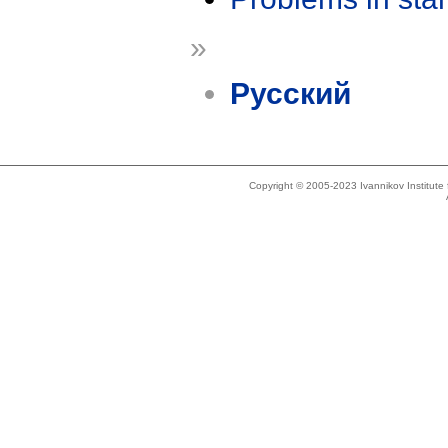
»
Русский
Copyright © 2005-2023 Ivannikov Institut