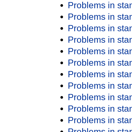
Problems in st
Problems in st
Problems in st
Problems in st
Problems in st
Problems in st
Problems in st
Problems in st
Problems in st
Problems in st
Problems in st
Problems in st