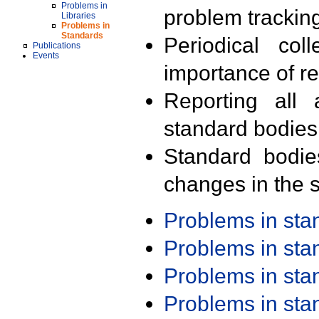
Problems in
problem trackin
Libraries
Problems in
Standards
Periodical col
Publications
Events
importance of r
Reporting all 
standard bodies
Standard bodie
changes in the s
Problems in st
Problems in st
Problems in st
Problems in st