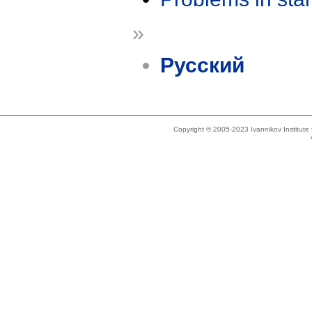
»
Русский
Copyright © 2005-2023 Ivannikov Institut