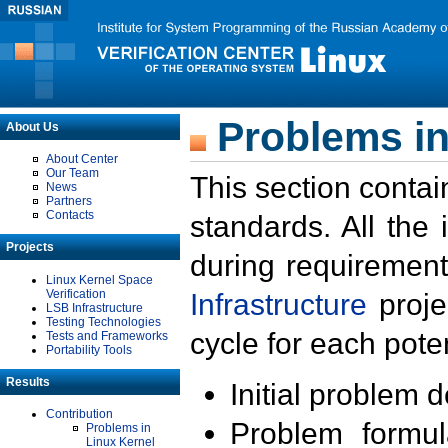
Problems in
About Us
About Center
Our Team
This section contai
News
Partners
Contacts
standards. All the
Projects
during requirement
Linux Kernel Space
Verification
Infrastructure
proje
LSB Infrastructure
Testing Technologies
cycle for each poten
Tests and Frameworks
Portability Tools
Results
Initial problem 
Contribution
Problem formula
Problems in
Linux Kernel