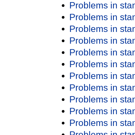
Problems in st
Problems in st
Problems in st
Problems in st
Problems in st
Problems in st
Problems in st
Problems in st
Problems in st
Problems in st
Problems in st
Problems in st