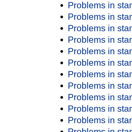
Problems in st
Problems in st
Problems in st
Problems in st
Problems in st
Problems in st
Problems in st
Problems in st
Problems in st
Problems in st
Problems in st
Problems in st