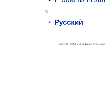
»
Русский
Copyright © 2005-2023 Ivannikov Institut