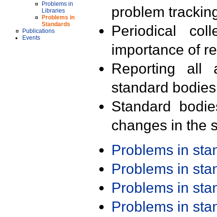
Problems in
problem trackin
Libraries
Problems in
Standards
Periodical col
Publications
Events
importance of r
Reporting all 
standard bodies
Standard bodie
changes in the s
Problems in st
Problems in st
Problems in st
Problems in st