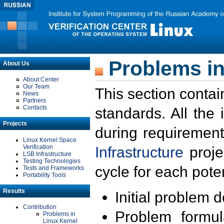
Problems in
About Us
About Center
Our Team
This section contai
News
Partners
Contacts
standards. All the
Projects
during requirement
Linux Kernel Space
Verification
Infrastructure
proje
LSB Infrastructure
Testing Technologies
cycle for each poten
Tests and Frameworks
Portability Tools
Results
Initial problem 
Contribution
Problem formula
Problems in
Linux Kernel