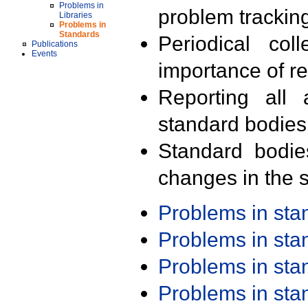
Problems in
problem trackin
Libraries
Problems in
Standards
Periodical col
Publications
Events
importance of r
Reporting all 
standard bodies
Standard bodie
changes in the s
Problems in st
Problems in st
Problems in st
Problems in st