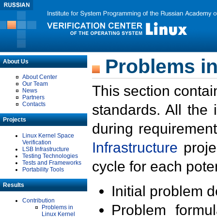
Problems in
About Us
About Center
Our Team
This section contai
News
Partners
Contacts
standards. All the
Projects
during requirement
Linux Kernel Space
Verification
Infrastructure
proje
LSB Infrastructure
Testing Technologies
cycle for each poten
Tests and Frameworks
Portability Tools
Results
Initial problem 
Contribution
Problem formula
Problems in
Linux Kernel