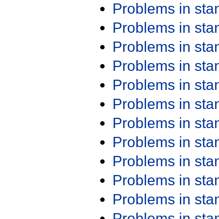
Problems in st
Problems in st
Problems in st
Problems in st
Problems in st
Problems in st
Problems in st
Problems in st
Problems in st
Problems in st
Problems in st
Problems in st