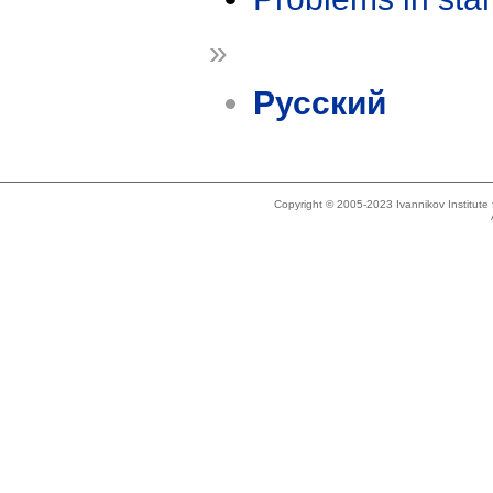
»
Русский
Copyright © 2005-2023 Ivannikov Institut