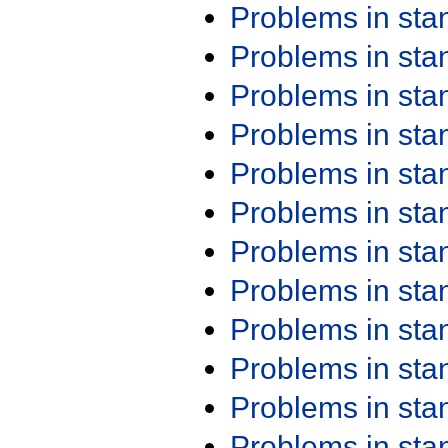
Problems in st
Problems in st
Problems in st
Problems in st
Problems in st
Problems in st
Problems in st
Problems in st
Problems in st
Problems in st
Problems in st
Problems in st