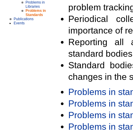
Problems in
problem trackin
Libraries
Problems in
Standards
Periodical col
Publications
Events
importance of r
Reporting all 
standard bodies
Standard bodie
changes in the s
Problems in st
Problems in st
Problems in st
Problems in st