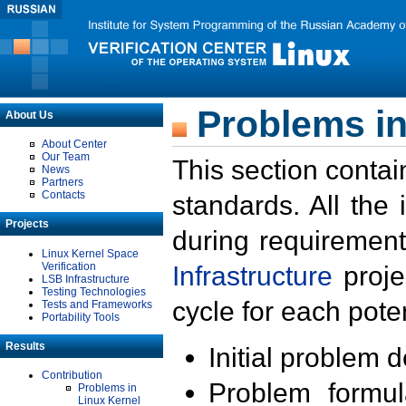
Problems in
About Us
About Center
Our Team
This section contai
News
Partners
Contacts
standards. All the
Projects
during requirement
Linux Kernel Space
Verification
Infrastructure
proje
LSB Infrastructure
Testing Technologies
cycle for each poten
Tests and Frameworks
Portability Tools
Results
Initial problem 
Contribution
Problem formula
Problems in
Linux Kernel