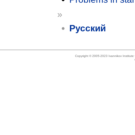
»
Русский
Copyright © 2005-2023 Ivannikov Institut