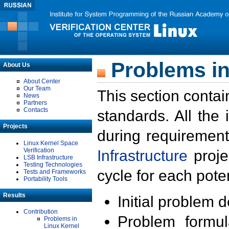
Problems in
About Us
About Center
Our Team
This section contai
News
Partners
Contacts
standards. All the
Projects
during requirement
Linux Kernel Space
Verification
Infrastructure
proje
LSB Infrastructure
Testing Technologies
cycle for each poten
Tests and Frameworks
Portability Tools
Results
Initial problem 
Contribution
Problem formula
Problems in
Linux Kernel