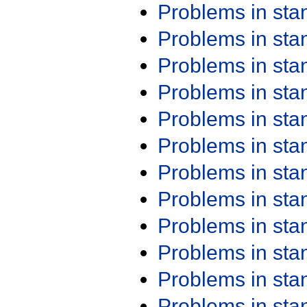
Problems in st
Problems in st
Problems in st
Problems in st
Problems in st
Problems in st
Problems in st
Problems in st
Problems in st
Problems in st
Problems in st
Problems in st