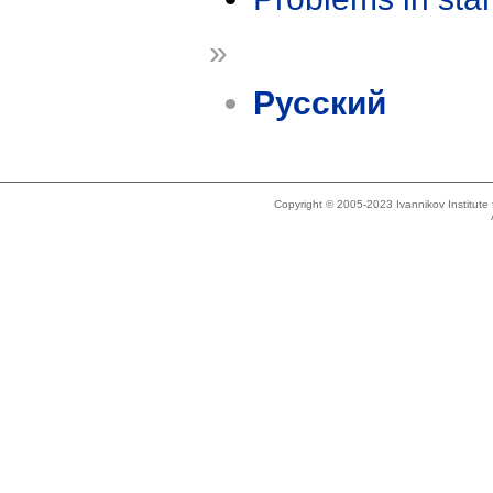
»
Русский
Copyright © 2005-2023 Ivannikov Institut