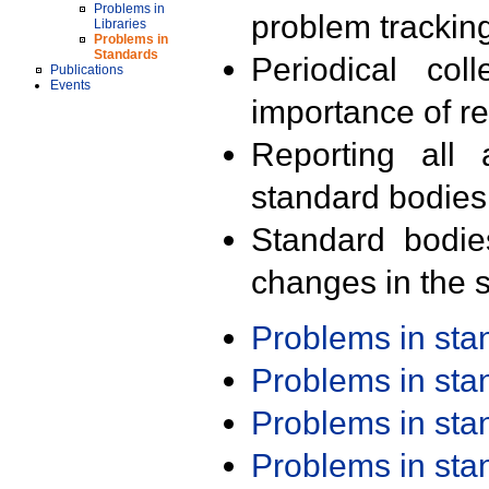
Problems in
problem trackin
Libraries
Problems in
Standards
Periodical col
Publications
Events
importance of r
Reporting all 
standard bodies
Standard bodie
changes in the s
Problems in st
Problems in st
Problems in st
Problems in st