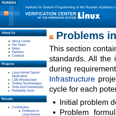
Problems in
About Us
About Center
Our Team
This section contai
News
Partners
Contacts
standards. All the
Projects
during requirement
Linux Kernel Space
Verification
Infrastructure
proje
LSB Infrastructure
Testing Technologies
cycle for each poten
Tests and Frameworks
Portability Tools
Results
Initial problem 
Contribution
Problem formula
Problems in
Linux Kernel