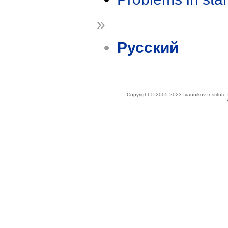
»
Русский
Copyright © 2005-2023 Ivannikov Institut