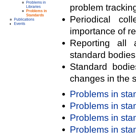
Problems in
problem trackin
Libraries
Problems in
Standards
Periodical col
Publications
Events
importance of r
Reporting all 
standard bodies
Standard bodie
changes in the s
Problems in st
Problems in st
Problems in st
Problems in st