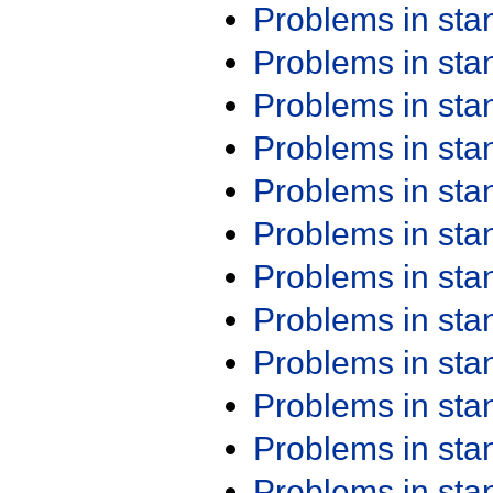
Problems in st
Problems in st
Problems in st
Problems in st
Problems in st
Problems in st
Problems in st
Problems in st
Problems in st
Problems in st
Problems in st
Problems in st