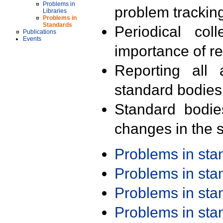
Problems in
problem trackin
Libraries
Problems in
Standards
Periodical col
Publications
Events
importance of r
Reporting all 
standard bodies
Standard bodie
changes in the s
Problems in st
Problems in st
Problems in st
Problems in st