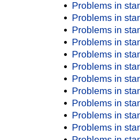
Problems in st
Problems in st
Problems in st
Problems in st
Problems in st
Problems in st
Problems in st
Problems in st
Problems in st
Problems in st
Problems in st
Problems in st