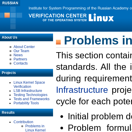
Problems in
About Us
About Center
Our Team
This section contai
News
Partners
Contacts
standards. All the
Projects
during requirement
Linux Kernel Space
Verification
Infrastructure
proje
LSB Infrastructure
Testing Technologies
cycle for each poten
Tests and Frameworks
Portability Tools
Results
Initial problem 
Contribution
Problem formula
Problems in
Linux Kernel