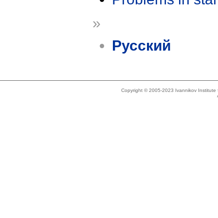
»
Русский
Copyright © 2005-2023 Ivannikov Institut