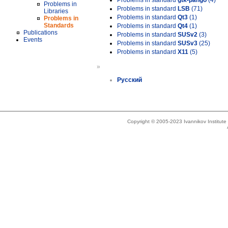
Problems in standard
gtk-pango
(4)
Problems in
Problems in standard
LSB
(71)
Libraries
Problems in standard
Qt3
(1)
Problems in
Standards
Problems in standard
Qt4
(1)
Publications
Problems in standard
SUSv2
(3)
Events
Problems in standard
SUSv3
(25)
Problems in standard
X11
(5)
»
Русский
Copyright © 2005-2023 Ivannikov Institut