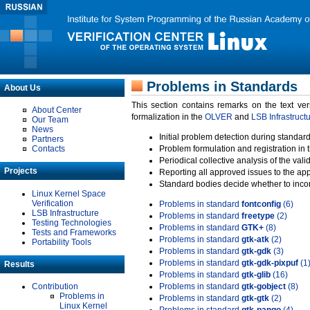
Problems in Standards
About Us
This section contains remarks on the text ve
About Center
formalization in the
OLVER
and
LSB Infrastruct
Our Team
News
Initial problem detection during standard
Partners
Contacts
Problem formulation and registration in 
Periodical collective analysis of the val
Projects
Reporting all approved issues to the ap
Standard bodies decide whether to incor
Linux Kernel Space
Verification
Problems in standard
fontconfig
(6)
LSB Infrastructure
Problems in standard
freetype
(2)
Testing Technologies
Problems in standard
GTK+
(8)
Tests and Frameworks
Problems in standard
gtk-atk
(2)
Portability Tools
Problems in standard
gtk-gdk
(3)
Problems in standard
gtk-gdk-pixpuf
(1
Results
Problems in standard
gtk-glib
(16)
Contribution
Problems in standard
gtk-gobject
(8)
Problems in
Problems in standard
gtk-gtk
(2)
Linux Kernel