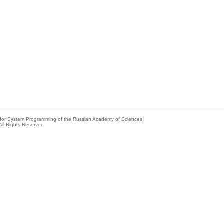
e for System Programming of the Russian Academy of Sciences
All Rights Reserved