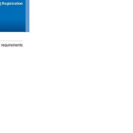
|
Registration
g requirements