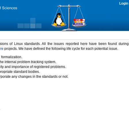
Login
rsions of Linux standards. All the issues reported here have been found durin
ure
projects. We have defined the following life cycle for each potential issue.
 formalization.
the internal problem tracking system.
idity and importance of registered problems.
propriate standard bodies.
porate any changes in the standards or not.
)