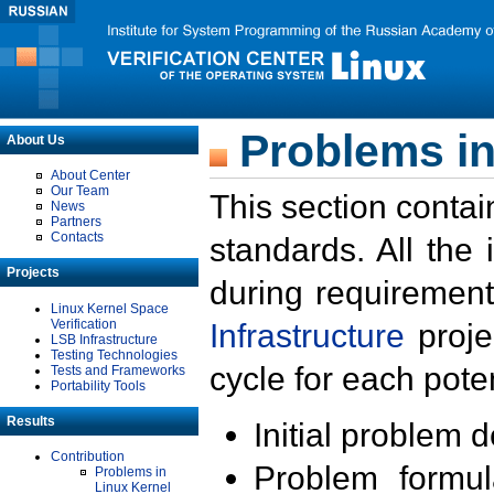
Problems in
About Us
About Center
Our Team
This section contai
News
Partners
Contacts
standards. All the
Projects
during requirement
Linux Kernel Space
Verification
Infrastructure
proje
LSB Infrastructure
Testing Technologies
cycle for each poten
Tests and Frameworks
Portability Tools
Results
Initial problem 
Contribution
Problem formula
Problems in
Linux Kernel