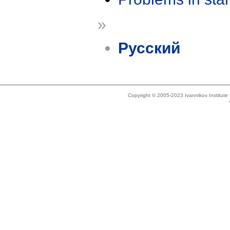
»
Русский
Copyright © 2005-2023 Ivannikov Institut