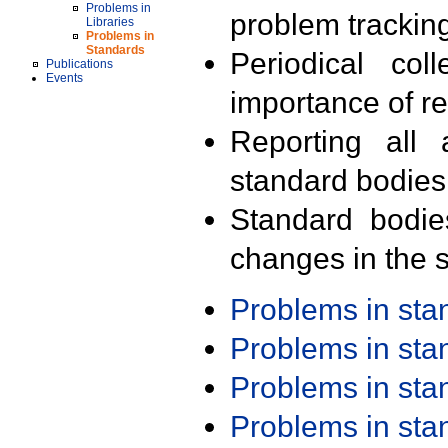
Problems in
problem trackin
Libraries
Problems in
Standards
Periodical col
Publications
Events
importance of r
Reporting all 
standard bodies
Standard bodie
changes in the s
Problems in st
Problems in st
Problems in st
Problems in st