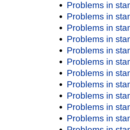
Problems in st
Problems in st
Problems in st
Problems in st
Problems in st
Problems in st
Problems in st
Problems in st
Problems in st
Problems in st
Problems in st
Problems in st