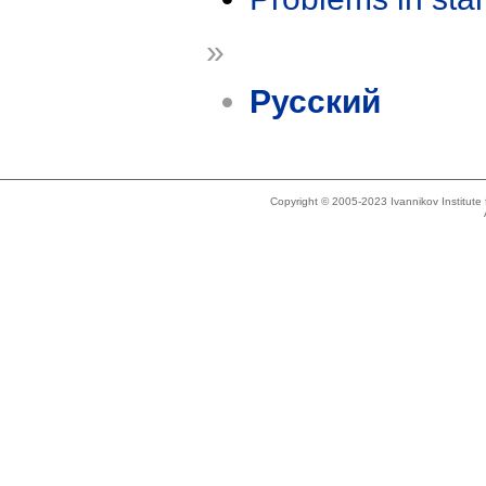
»
Русский
Copyright © 2005-2023 Ivannikov Institut