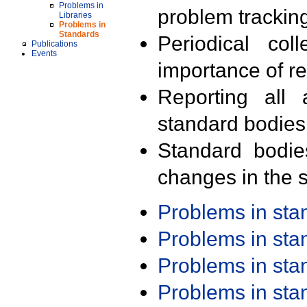
Problems in
problem trackin
Libraries
Problems in
Standards
Periodical col
Publications
Events
importance of r
Reporting all 
standard bodies
Standard bodie
changes in the s
Problems in st
Problems in st
Problems in st
Problems in st