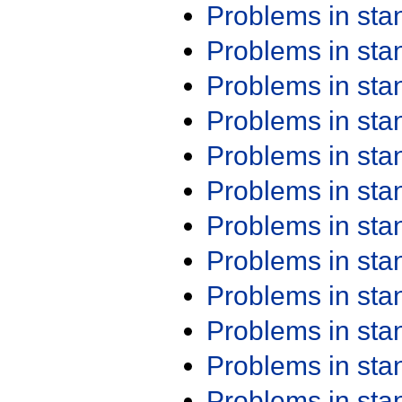
Problems in st
Problems in st
Problems in st
Problems in st
Problems in st
Problems in st
Problems in st
Problems in st
Problems in st
Problems in st
Problems in st
Problems in st