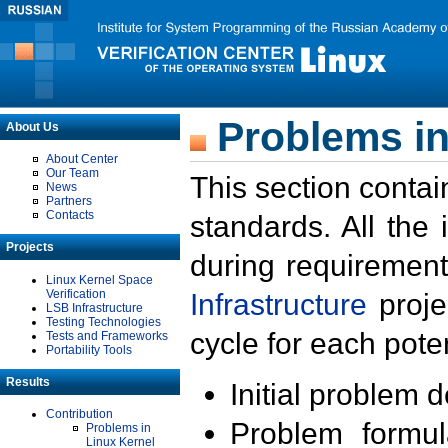
Problems in
About Us
About Center
Our Team
This section contai
News
Partners
Contacts
standards. All the
Projects
during requirement
Linux Kernel Space
Verification
Infrastructure
proje
LSB Infrastructure
Testing Technologies
cycle for each poten
Tests and Frameworks
Portability Tools
Results
Initial problem 
Contribution
Problem formula
Problems in
Linux Kernel