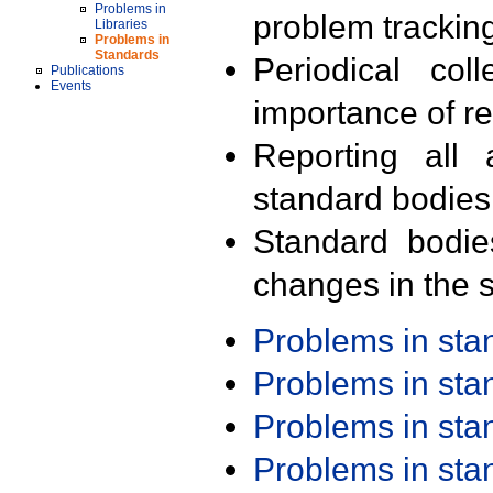
Problems in
problem trackin
Libraries
Problems in
Standards
Periodical col
Publications
Events
importance of r
Reporting all 
standard bodies
Standard bodie
changes in the s
Problems in st
Problems in st
Problems in st
Problems in st