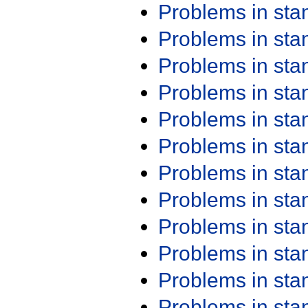
Problems in st
Problems in st
Problems in st
Problems in st
Problems in st
Problems in st
Problems in st
Problems in st
Problems in st
Problems in st
Problems in st
Problems in st