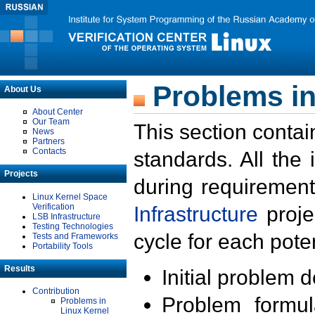
Problems in
About Us
About Center
Our Team
This section contai
News
Partners
Contacts
standards. All the
Projects
during requirement
Linux Kernel Space
Verification
Infrastructure
proje
LSB Infrastructure
Testing Technologies
cycle for each poten
Tests and Frameworks
Portability Tools
Results
Initial problem 
Contribution
Problem formula
Problems in
Linux Kernel