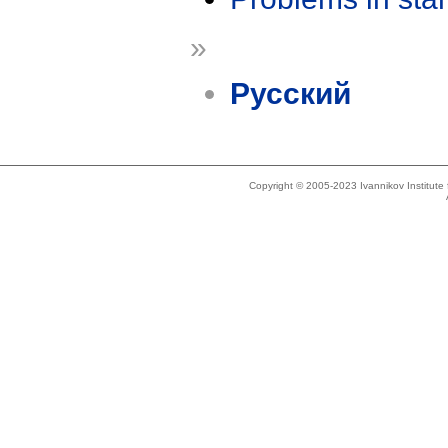
»
Русский
Copyright © 2005-2023 Ivannikov Institut