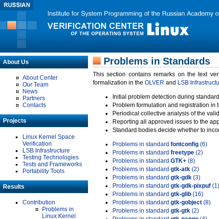
Problems in Standards
About Us
This section contains remarks on the text ve
About Center
formalization in the
OLVER
and
LSB Infrastruct
Our Team
News
Initial problem detection during standard
Partners
Contacts
Problem formulation and registration in 
Periodical collective analysis of the val
Projects
Reporting all approved issues to the ap
Standard bodies decide whether to incor
Linux Kernel Space
Verification
Problems in standard
fontconfig
(6)
LSB Infrastructure
Problems in standard
freetype
(2)
Testing Technologies
Problems in standard
GTK+
(8)
Tests and Frameworks
Problems in standard
gtk-atk
(2)
Portability Tools
Problems in standard
gtk-gdk
(3)
Problems in standard
gtk-gdk-pixpuf
(1
Results
Problems in standard
gtk-glib
(16)
Contribution
Problems in standard
gtk-gobject
(8)
Problems in
Problems in standard
gtk-gtk
(2)
Linux Kernel