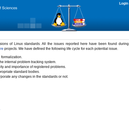
Login
rsions of Linux standards. All the issues reported here have been found durin
ure
projects. We have defined the following life cycle for each potential issue.
 formalization.
the internal problem tracking system.
idity and importance of registered problems.
propriate standard bodies.
porate any changes in the standards or not.
)