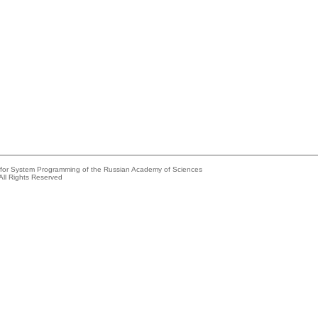
e for System Programming of the Russian Academy of Sciences
All Rights Reserved