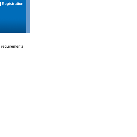
|
Registration
g requirements