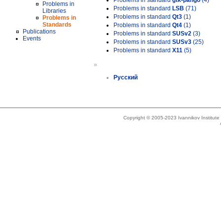
Problems in standard
gtk-pango
(4)
Problems in
Problems in standard
LSB
(71)
Libraries
Problems in standard
Qt3
(1)
Problems in
Standards
Problems in standard
Qt4
(1)
Publications
Problems in standard
SUSv2
(3)
Events
Problems in standard
SUSv3
(25)
Problems in standard
X11
(5)
»
Русский
Copyright © 2005-2023 Ivannikov Institut