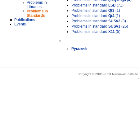
Problems in standard
gtk-pango
(4)
Problems in
Problems in standard
LSB
(71)
Libraries
Problems in standard
Qt3
(1)
Problems in
Standards
Problems in standard
Qt4
(1)
Publications
Problems in standard
SUSv2
(3)
Events
Problems in standard
SUSv3
(25)
Problems in standard
X11
(5)
»
Русский
Copyright © 2005-2023 Ivannikov Institut