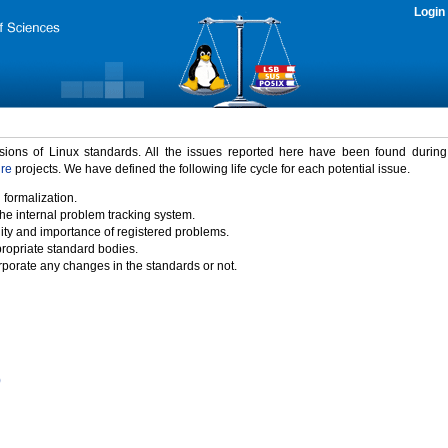
Login
rsions of Linux standards. All the issues reported here have been found durin
ure
projects. We have defined the following life cycle for each potential issue.
 formalization.
the internal problem tracking system.
idity and importance of registered problems.
propriate standard bodies.
porate any changes in the standards or not.
)