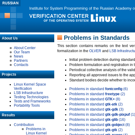
Problems in Standards
About Us
This section contains remarks on the text ve
About Center
formalization in the
OLVER
and
LSB Infrastruct
Our Team
News
Initial problem detection during standard
Partners
Contacts
Problem formulation and registration in 
Periodical collective analysis of the val
Projects
Reporting all approved issues to the ap
Standard bodies decide whether to incor
Linux Kernel Space
Verification
Problems in standard
fontconfig
(6)
LSB Infrastructure
Problems in standard
freetype
(2)
Testing Technologies
Problems in standard
GTK+
(8)
Tests and Frameworks
Problems in standard
gtk-atk
(2)
Portability Tools
Problems in standard
gtk-gdk
(3)
Problems in standard
gtk-gdk-pixpuf
(1
Results
Problems in standard
gtk-glib
(16)
Contribution
Problems in standard
gtk-gobject
(8)
Problems in
Problems in standard
gtk-gtk
(2)
Linux Kernel