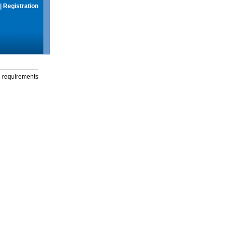
|
Registration
g requirements