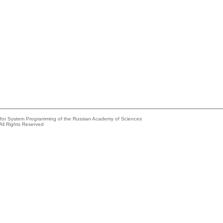
e for System Programming of the Russian Academy of Sciences
All Rights Reserved