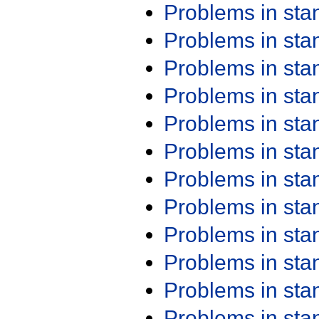
Problems in st
Problems in st
Problems in st
Problems in st
Problems in st
Problems in st
Problems in st
Problems in st
Problems in st
Problems in st
Problems in st
Problems in st