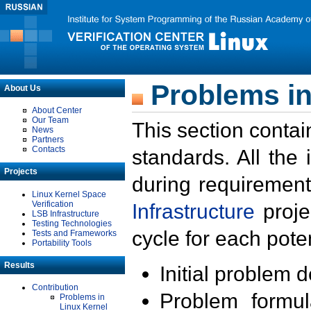
Problems in
About Us
About Center
Our Team
This section contai
News
Partners
Contacts
standards. All the
Projects
during requirement
Linux Kernel Space
Verification
Infrastructure
proje
LSB Infrastructure
Testing Technologies
cycle for each poten
Tests and Frameworks
Portability Tools
Results
Initial problem 
Contribution
Problem formula
Problems in
Linux Kernel