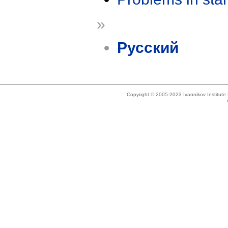
»
Русский
Copyright © 2005-2023 Ivannikov Institut