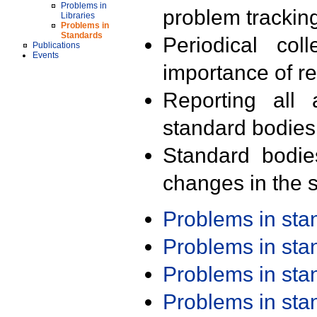
Problems in
problem trackin
Libraries
Problems in
Standards
Periodical col
Publications
Events
importance of r
Reporting all 
standard bodies
Standard bodie
changes in the s
Problems in st
Problems in st
Problems in st
Problems in st