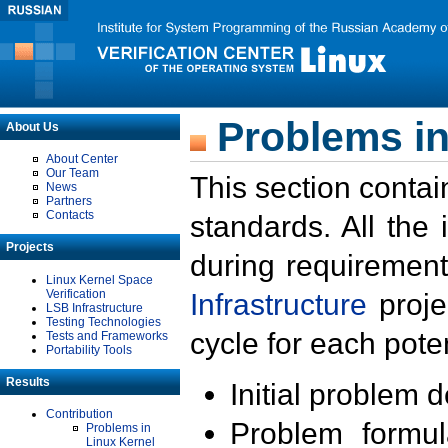
Problems in
About Us
About Center
Our Team
This section contai
News
Partners
Contacts
standards. All the
Projects
during requirement
Linux Kernel Space
Verification
Infrastructure
proje
LSB Infrastructure
Testing Technologies
cycle for each poten
Tests and Frameworks
Portability Tools
Results
Initial problem 
Contribution
Problem formula
Problems in
Linux Kernel