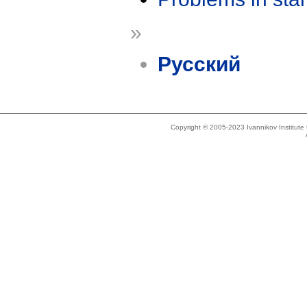
»
Русский
Copyright © 2005-2023 Ivannikov Institut