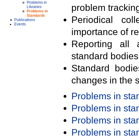
Problems in
problem trackin
Libraries
Problems in
Standards
Periodical col
Publications
Events
importance of r
Reporting all 
standard bodies
Standard bodie
changes in the s
Problems in st
Problems in st
Problems in st
Problems in st