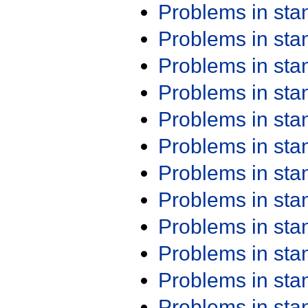
Problems in st
Problems in st
Problems in st
Problems in st
Problems in st
Problems in st
Problems in st
Problems in st
Problems in st
Problems in st
Problems in st
Problems in st