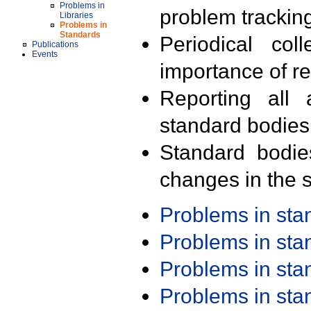
Problems in
problem trackin
Libraries
Problems in
Standards
Periodical col
Publications
Events
importance of r
Reporting all 
standard bodies
Standard bodie
changes in the s
Problems in st
Problems in st
Problems in st
Problems in st