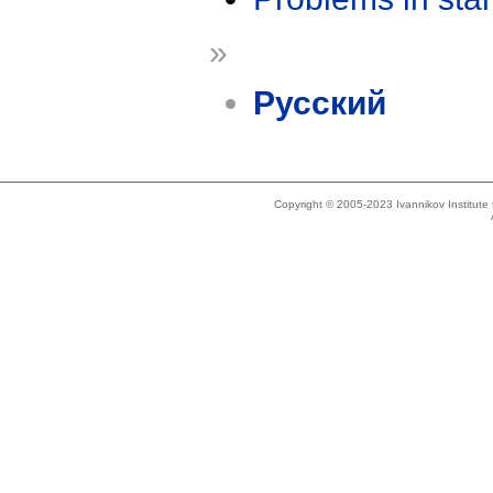
»
Русский
Copyright © 2005-2023 Ivannikov Institut