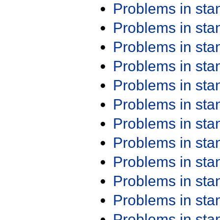
Problems in st
Problems in st
Problems in st
Problems in st
Problems in st
Problems in st
Problems in st
Problems in st
Problems in st
Problems in st
Problems in st
Problems in st