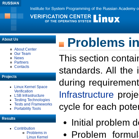
Problems in
About Us
About Center
Our Team
This section contai
News
Partners
Contacts
standards. All the
Projects
during requirement
Linux Kernel Space
Verification
Infrastructure
proje
LSB Infrastructure
Testing Technologies
cycle for each poten
Tests and Frameworks
Portability Tools
Results
Initial problem 
Contribution
Problem formula
Problems in
Linux Kernel