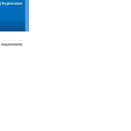
|
Registration
g requirements