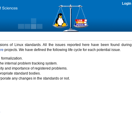
Login
rsions of Linux standards. All the issues reported here have been found durin
ure
projects. We have defined the following life cycle for each potential issue.
 formalization.
the internal problem tracking system.
idity and importance of registered problems.
propriate standard bodies.
porate any changes in the standards or not.
)