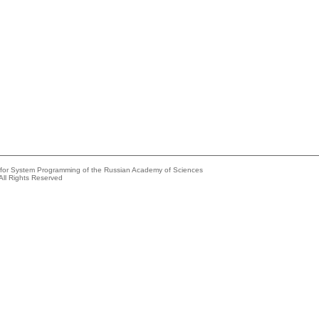
e for System Programming of the Russian Academy of Sciences
All Rights Reserved