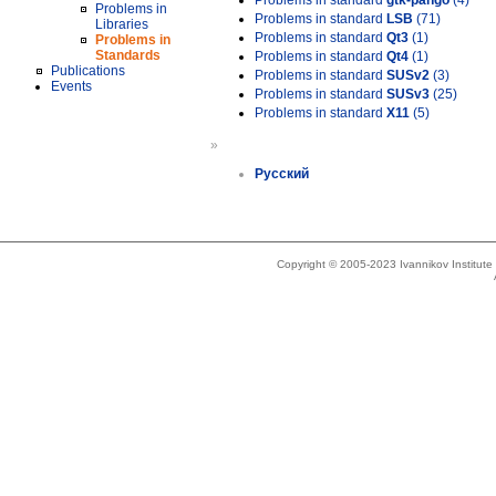
Problems in standard
gtk-pango
(4)
Problems in
Problems in standard
LSB
(71)
Libraries
Problems in standard
Qt3
(1)
Problems in
Standards
Problems in standard
Qt4
(1)
Publications
Problems in standard
SUSv2
(3)
Events
Problems in standard
SUSv3
(25)
Problems in standard
X11
(5)
»
Русский
Copyright © 2005-2023 Ivannikov Institut