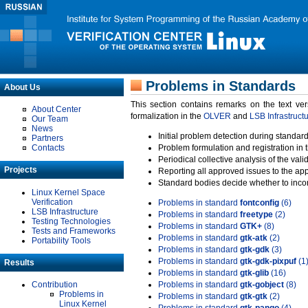
Problems in Standards
About Us
This section contains remarks on the text ve
About Center
formalization in the
OLVER
and
LSB Infrastruct
Our Team
News
Initial problem detection during standard
Partners
Contacts
Problem formulation and registration in 
Periodical collective analysis of the val
Projects
Reporting all approved issues to the ap
Standard bodies decide whether to incor
Linux Kernel Space
Verification
Problems in standard
fontconfig
(6)
LSB Infrastructure
Problems in standard
freetype
(2)
Testing Technologies
Problems in standard
GTK+
(8)
Tests and Frameworks
Problems in standard
gtk-atk
(2)
Portability Tools
Problems in standard
gtk-gdk
(3)
Problems in standard
gtk-gdk-pixpuf
(1
Results
Problems in standard
gtk-glib
(16)
Contribution
Problems in standard
gtk-gobject
(8)
Problems in
Problems in standard
gtk-gtk
(2)
Linux Kernel