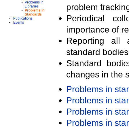
Problems in
problem trackin
Libraries
Problems in
Standards
Periodical col
Publications
Events
importance of r
Reporting all 
standard bodies
Standard bodie
changes in the s
Problems in st
Problems in st
Problems in st
Problems in st