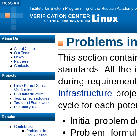
Problems in
About Us
About Center
Our Team
This section contai
News
Partners
Contacts
standards. All the
Projects
during requirement
Linux Kernel Space
Verification
Infrastructure
proje
LSB Infrastructure
Testing Technologies
cycle for each poten
Tests and Frameworks
Portability Tools
Results
Initial problem 
Contribution
Problem formula
Problems in
Linux Kernel