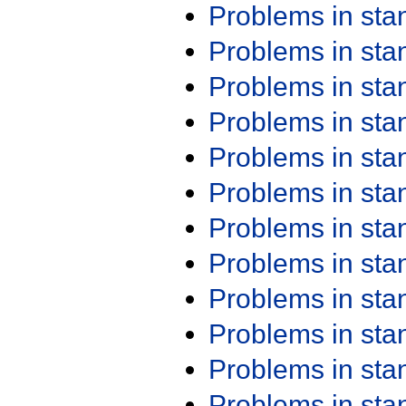
Problems in st
Problems in st
Problems in st
Problems in st
Problems in st
Problems in st
Problems in st
Problems in st
Problems in st
Problems in st
Problems in st
Problems in st