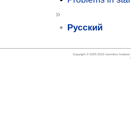
»
Русский
Copyright © 2005-2023 Ivannikov Institut