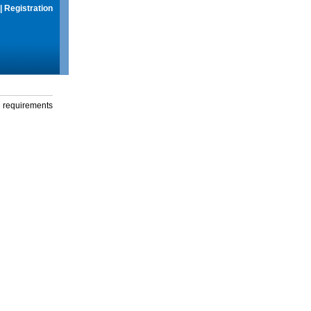
|
Registration
g requirements