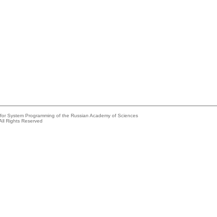
e for System Programming of the Russian Academy of Sciences
All Rights Reserved