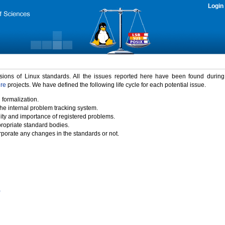
Login
rsions of Linux standards. All the issues reported here have been found durin
ure
projects. We have defined the following life cycle for each potential issue.
 formalization.
the internal problem tracking system.
idity and importance of registered problems.
propriate standard bodies.
porate any changes in the standards or not.
)