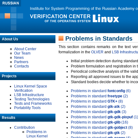
Problems in Standards
About Us
This section contains remarks on the text ve
About Center
formalization in the
OLVER
and
LSB Infrastruct
Our Team
News
Initial problem detection during standard
Partners
Contacts
Problem formulation and registration in 
Periodical collective analysis of the val
Projects
Reporting all approved issues to the ap
Standard bodies decide whether to incor
Linux Kernel Space
Verification
Problems in standard
fontconfig
(6)
LSB Infrastructure
Problems in standard
freetype
(2)
Testing Technologies
Problems in standard
GTK+
(8)
Tests and Frameworks
Problems in standard
gtk-atk
(2)
Portability Tools
Problems in standard
gtk-gdk
(3)
Problems in standard
gtk-gdk-pixpuf
(1
Results
Problems in standard
gtk-glib
(16)
Contribution
Problems in standard
gtk-gobject
(8)
Problems in
Problems in standard
gtk-gtk
(2)
Linux Kernel