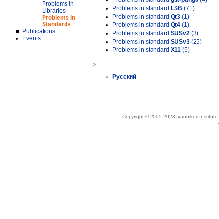
Problems in standard
gtk-pango
(4)
Problems in
Problems in standard
LSB
(71)
Libraries
Problems in standard
Qt3
(1)
Problems in
Standards
Problems in standard
Qt4
(1)
Publications
Problems in standard
SUSv2
(3)
Events
Problems in standard
SUSv3
(25)
Problems in standard
X11
(5)
»
Русский
Copyright © 2005-2023 Ivannikov Institut