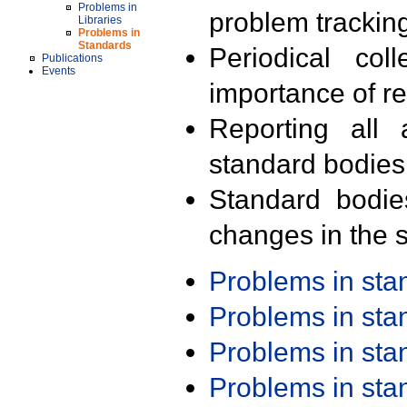
Problems in
problem trackin
Libraries
Problems in
Standards
Periodical col
Publications
Events
importance of r
Reporting all 
standard bodies
Standard bodie
changes in the s
Problems in st
Problems in st
Problems in st
Problems in st