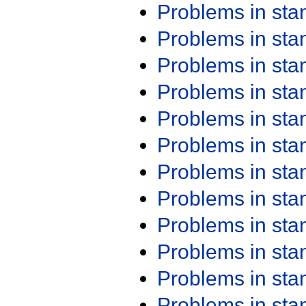
Problems in st
Problems in st
Problems in st
Problems in st
Problems in st
Problems in st
Problems in st
Problems in st
Problems in st
Problems in st
Problems in st
Problems in st