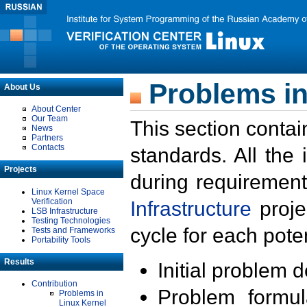
Problems in
About Us
About Center
Our Team
This section contai
News
Partners
Contacts
standards. All the
Projects
during requirement
Linux Kernel Space
Verification
Infrastructure
proje
LSB Infrastructure
Testing Technologies
cycle for each poten
Tests and Frameworks
Portability Tools
Results
Initial problem 
Contribution
Problem formula
Problems in
Linux Kernel