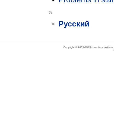
»
Русский
Copyright © 2005-2023 Ivannikov Institut