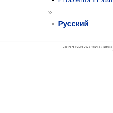
»
Русский
Copyright © 2005-2023 Ivannikov Institut