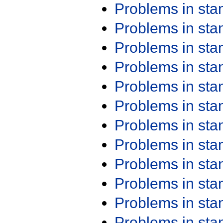
Problems in st
Problems in st
Problems in st
Problems in st
Problems in st
Problems in st
Problems in st
Problems in st
Problems in st
Problems in st
Problems in st
Problems in st