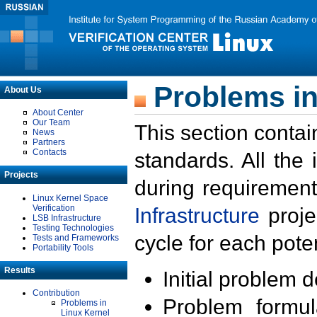
Problems in
About Us
About Center
Our Team
This section contai
News
Partners
Contacts
standards. All the
Projects
during requirement
Linux Kernel Space
Verification
Infrastructure
proje
LSB Infrastructure
Testing Technologies
cycle for each poten
Tests and Frameworks
Portability Tools
Results
Initial problem 
Contribution
Problem formula
Problems in
Linux Kernel