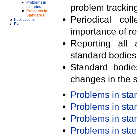
Problems in
problem trackin
Libraries
Problems in
Standards
Periodical col
Publications
Events
importance of r
Reporting all 
standard bodies
Standard bodie
changes in the s
Problems in st
Problems in st
Problems in st
Problems in st