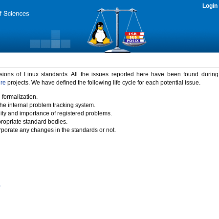
Login
rsions of Linux standards. All the issues reported here have been found durin
ure
projects. We have defined the following life cycle for each potential issue.
 formalization.
the internal problem tracking system.
idity and importance of registered problems.
propriate standard bodies.
porate any changes in the standards or not.
)