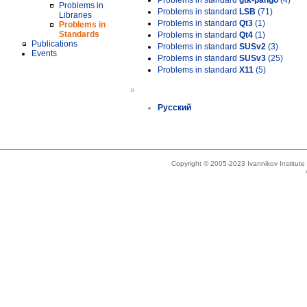
Problems in standard
gtk-pango
(4)
Problems in
Problems in standard
LSB
(71)
Libraries
Problems in standard
Qt3
(1)
Problems in
Standards
Problems in standard
Qt4
(1)
Publications
Problems in standard
SUSv2
(3)
Events
Problems in standard
SUSv3
(25)
Problems in standard
X11
(5)
»
Русский
Copyright © 2005-2023 Ivannikov Institut