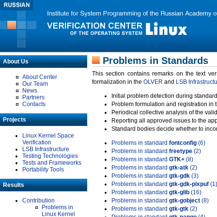
Problems in Standards
About Us
This section contains remarks on the text ve
About Center
formalization in the
OLVER
and
LSB Infrastruct
Our Team
News
Initial problem detection during standard
Partners
Contacts
Problem formulation and registration in 
Periodical collective analysis of the val
Projects
Reporting all approved issues to the ap
Standard bodies decide whether to incor
Linux Kernel Space
Verification
Problems in standard
fontconfig
(6)
LSB Infrastructure
Problems in standard
freetype
(2)
Testing Technologies
Problems in standard
GTK+
(8)
Tests and Frameworks
Problems in standard
gtk-atk
(2)
Portability Tools
Problems in standard
gtk-gdk
(3)
Problems in standard
gtk-gdk-pixpuf
(1
Results
Problems in standard
gtk-glib
(16)
Contribution
Problems in standard
gtk-gobject
(8)
Problems in
Problems in standard
gtk-gtk
(2)
Linux Kernel