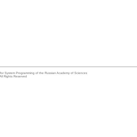
e for System Programming of the Russian Academy of Sciences
All Rights Reserved