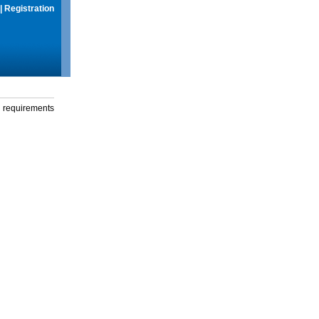
|
Registration
g requirements