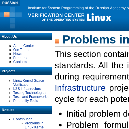
Problems in
About Us
About Center
Our Team
This section contai
News
Partners
Contacts
standards. All the
Projects
during requirement
Linux Kernel Space
Verification
Infrastructure
proje
LSB Infrastructure
Testing Technologies
cycle for each poten
Tests and Frameworks
Portability Tools
Results
Initial problem 
Contribution
Problem formula
Problems in
Linux Kernel