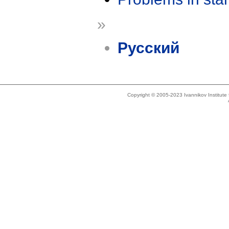
»
Русский
Copyright © 2005-2023 Ivannikov Institut