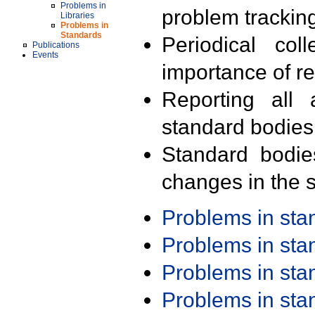
Problems in
problem trackin
Libraries
Problems in
Standards
Periodical col
Publications
Events
importance of r
Reporting all 
standard bodies
Standard bodie
changes in the s
Problems in st
Problems in st
Problems in st
Problems in st