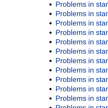
Problems in st
Problems in st
Problems in st
Problems in st
Problems in st
Problems in st
Problems in st
Problems in st
Problems in st
Problems in st
Problems in st
Problems in st