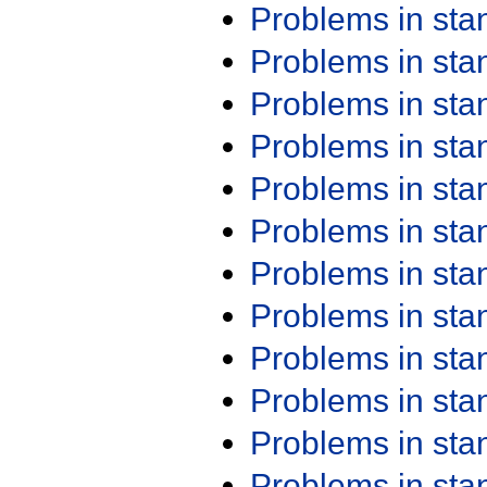
Problems in st
Problems in st
Problems in st
Problems in st
Problems in st
Problems in st
Problems in st
Problems in st
Problems in st
Problems in st
Problems in st
Problems in st