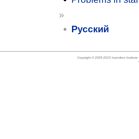
»
Русский
Copyright © 2005-2023 Ivannikov Institut