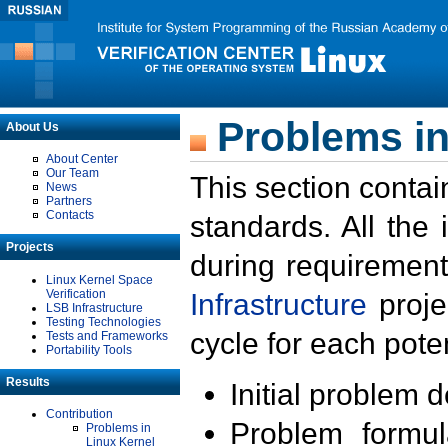
Problems in
About Us
About Center
Our Team
This section contai
News
Partners
Contacts
standards. All the
Projects
during requirement
Linux Kernel Space
Verification
Infrastructure
proje
LSB Infrastructure
Testing Technologies
cycle for each poten
Tests and Frameworks
Portability Tools
Results
Initial problem 
Contribution
Problem formula
Problems in
Linux Kernel