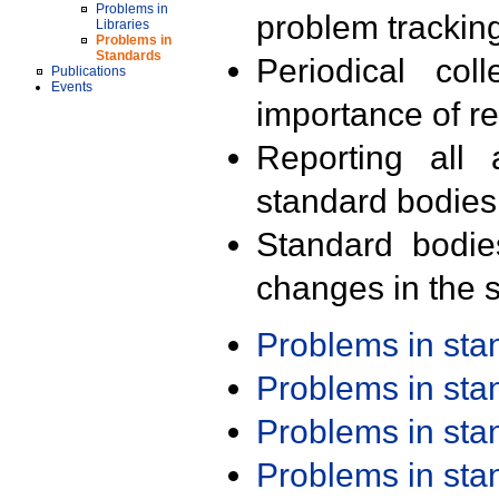
Problems in
problem trackin
Libraries
Problems in
Standards
Periodical col
Publications
Events
importance of r
Reporting all 
standard bodies
Standard bodie
changes in the s
Problems in st
Problems in st
Problems in st
Problems in st