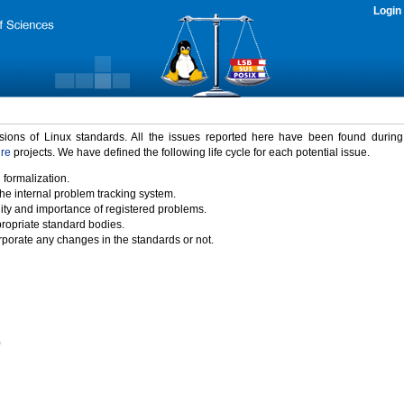
Login
rsions of Linux standards. All the issues reported here have been found durin
ure
projects. We have defined the following life cycle for each potential issue.
 formalization.
the internal problem tracking system.
idity and importance of registered problems.
propriate standard bodies.
porate any changes in the standards or not.
)