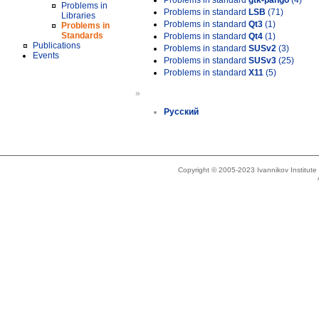
Problems in standard
gtk-pango
(4)
Problems in
Problems in standard
LSB
(71)
Libraries
Problems in standard
Qt3
(1)
Problems in
Standards
Problems in standard
Qt4
(1)
Publications
Problems in standard
SUSv2
(3)
Events
Problems in standard
SUSv3
(25)
Problems in standard
X11
(5)
»
Русский
Copyright © 2005-2023 Ivannikov Institut