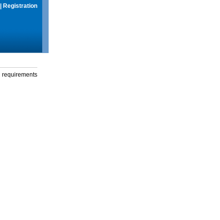
|
Registration
g requirements