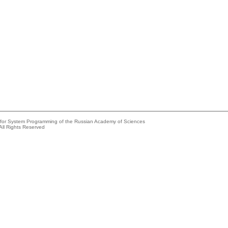
e for System Programming of the Russian Academy of Sciences
All Rights Reserved