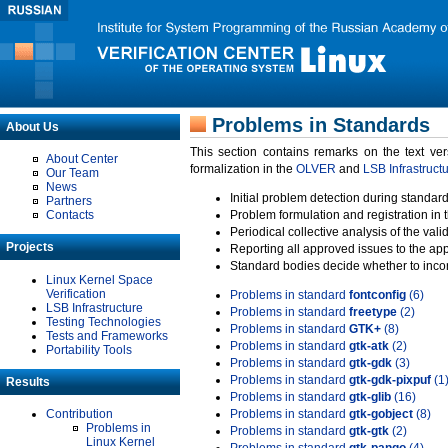
Problems in Standards
About Us
This section contains remarks on the text ve
About Center
formalization in the
OLVER
and
LSB Infrastruct
Our Team
News
Initial problem detection during standard
Partners
Contacts
Problem formulation and registration in 
Periodical collective analysis of the val
Projects
Reporting all approved issues to the ap
Standard bodies decide whether to incor
Linux Kernel Space
Verification
Problems in standard
fontconfig
(6)
LSB Infrastructure
Problems in standard
freetype
(2)
Testing Technologies
Problems in standard
GTK+
(8)
Tests and Frameworks
Problems in standard
gtk-atk
(2)
Portability Tools
Problems in standard
gtk-gdk
(3)
Problems in standard
gtk-gdk-pixpuf
(1
Results
Problems in standard
gtk-glib
(16)
Contribution
Problems in standard
gtk-gobject
(8)
Problems in
Problems in standard
gtk-gtk
(2)
Linux Kernel