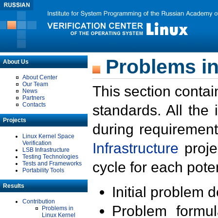
Problems in
About Us
About Center
Our Team
This section contai
News
Partners
Contacts
standards. All the
Projects
during requirement
Linux Kernel Space
Verification
Infrastructure
proje
LSB Infrastructure
Testing Technologies
cycle for each poten
Tests and Frameworks
Portability Tools
Results
Initial problem 
Contribution
Problem formula
Problems in
Linux Kernel