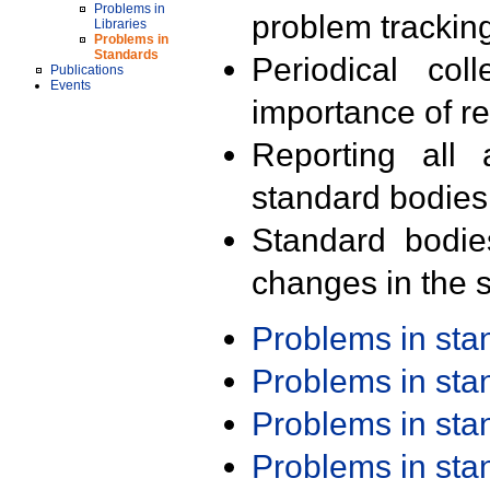
Problems in
problem trackin
Libraries
Problems in
Standards
Periodical col
Publications
Events
importance of r
Reporting all 
standard bodies
Standard bodie
changes in the s
Problems in st
Problems in st
Problems in st
Problems in st