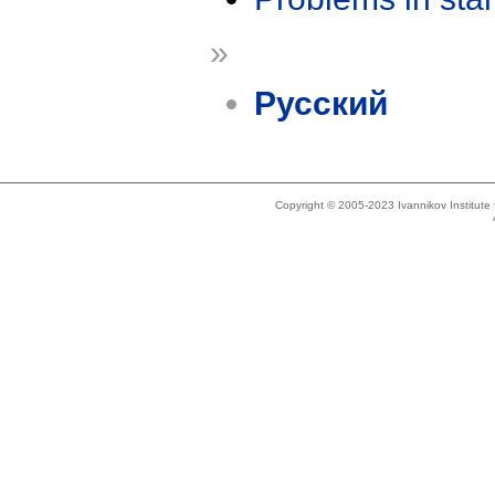
»
Русский
Copyright © 2005-2023 Ivannikov Institut