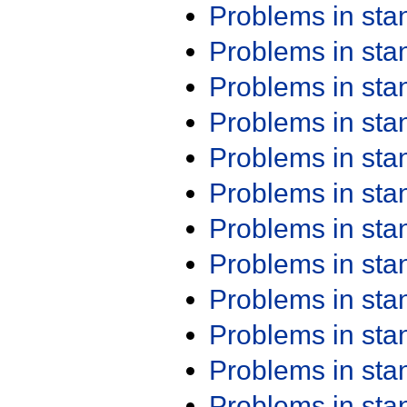
Problems in st
Problems in st
Problems in st
Problems in st
Problems in st
Problems in st
Problems in st
Problems in st
Problems in st
Problems in st
Problems in st
Problems in st