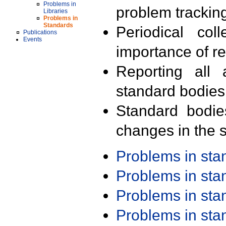
Problems in
problem trackin
Libraries
Problems in
Standards
Periodical col
Publications
Events
importance of r
Reporting all 
standard bodies
Standard bodie
changes in the s
Problems in st
Problems in st
Problems in st
Problems in st