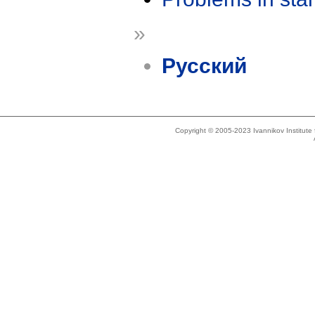
»
Русский
Copyright © 2005-2023 Ivannikov Institut