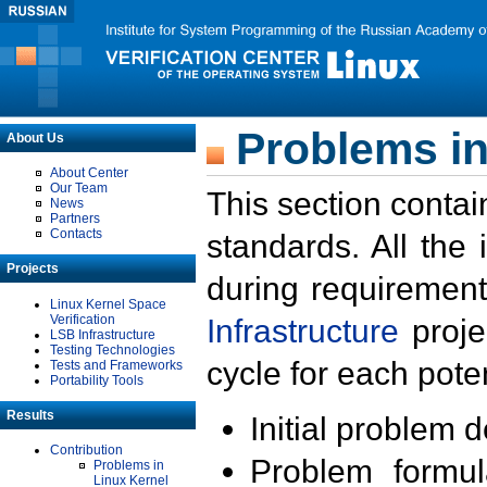
Problems in
About Us
About Center
Our Team
This section contai
News
Partners
Contacts
standards. All the
Projects
during requirement
Linux Kernel Space
Verification
Infrastructure
proje
LSB Infrastructure
Testing Technologies
cycle for each poten
Tests and Frameworks
Portability Tools
Results
Initial problem 
Contribution
Problem formula
Problems in
Linux Kernel