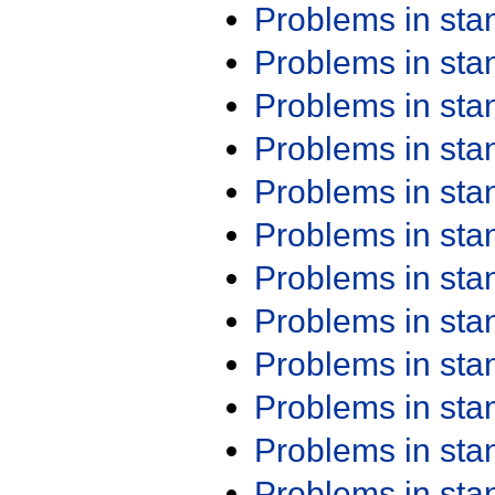
Problems in st
Problems in st
Problems in st
Problems in st
Problems in st
Problems in st
Problems in st
Problems in st
Problems in st
Problems in st
Problems in st
Problems in st