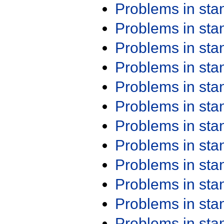
Problems in st
Problems in st
Problems in st
Problems in st
Problems in st
Problems in st
Problems in st
Problems in st
Problems in st
Problems in st
Problems in st
Problems in st