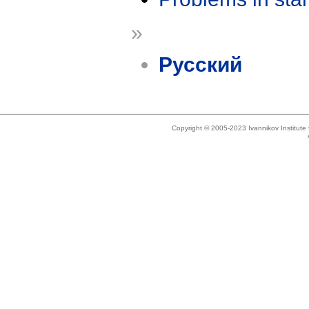
»
Русский
Copyright © 2005-2023 Ivannikov Institut