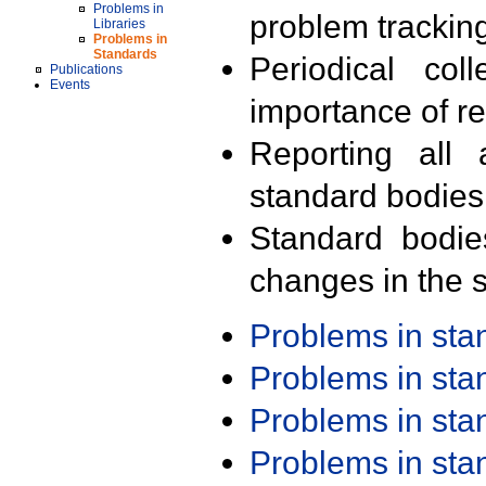
Problems in
problem trackin
Libraries
Problems in
Standards
Periodical col
Publications
Events
importance of r
Reporting all 
standard bodies
Standard bodie
changes in the s
Problems in st
Problems in st
Problems in st
Problems in st