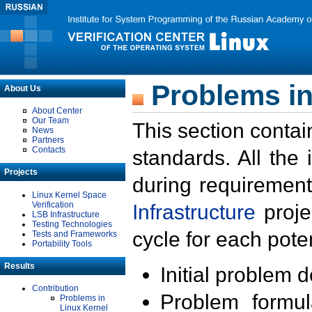
Problems in
About Us
About Center
Our Team
This section contai
News
Partners
Contacts
standards. All the
Projects
during requirement
Linux Kernel Space
Verification
Infrastructure
proje
LSB Infrastructure
Testing Technologies
cycle for each poten
Tests and Frameworks
Portability Tools
Results
Initial problem 
Contribution
Problem formula
Problems in
Linux Kernel