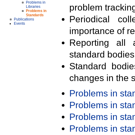
Problems in
problem trackin
Libraries
Problems in
Standards
Periodical col
Publications
Events
importance of r
Reporting all 
standard bodies
Standard bodie
changes in the s
Problems in st
Problems in st
Problems in st
Problems in st