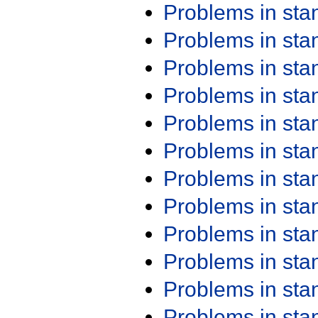
Problems in st
Problems in st
Problems in st
Problems in st
Problems in st
Problems in st
Problems in st
Problems in st
Problems in st
Problems in st
Problems in st
Problems in st