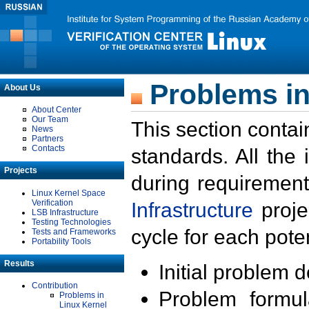
Problems in
About Us
About Center
Our Team
This section contai
News
Partners
Contacts
standards. All the
Projects
during requirement
Linux Kernel Space
Verification
Infrastructure
proje
LSB Infrastructure
Testing Technologies
cycle for each poten
Tests and Frameworks
Portability Tools
Results
Initial problem 
Contribution
Problem formula
Problems in
Linux Kernel