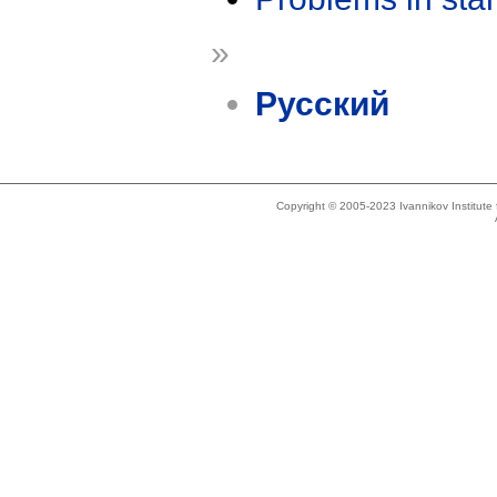
»
Русский
Copyright © 2005-2023 Ivannikov Institut