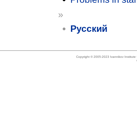
»
Русский
Copyright © 2005-2023 Ivannikov Institut