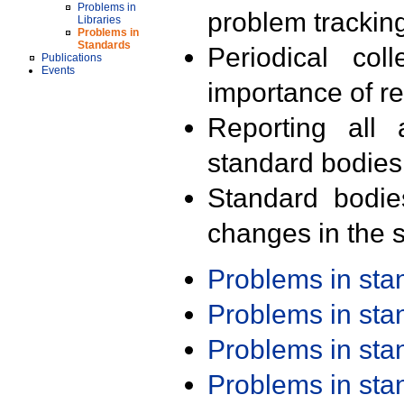
Problems in
problem trackin
Libraries
Problems in
Standards
Periodical col
Publications
Events
importance of r
Reporting all 
standard bodies
Standard bodie
changes in the s
Problems in st
Problems in st
Problems in st
Problems in st