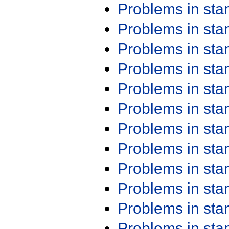
Problems in st
Problems in st
Problems in st
Problems in st
Problems in st
Problems in st
Problems in st
Problems in st
Problems in st
Problems in st
Problems in st
Problems in st