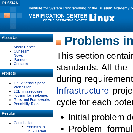
Problems in
About Us
About Center
Our Team
This section contai
News
Partners
Contacts
standards. All the
Projects
during requirement
Linux Kernel Space
Verification
Infrastructure
proje
LSB Infrastructure
Testing Technologies
cycle for each poten
Tests and Frameworks
Portability Tools
Results
Initial problem 
Contribution
Problem formula
Problems in
Linux Kernel