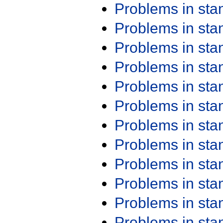
Problems in st
Problems in st
Problems in st
Problems in st
Problems in st
Problems in st
Problems in st
Problems in st
Problems in st
Problems in st
Problems in st
Problems in st