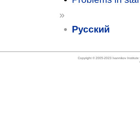
»
Русский
Copyright © 2005-2023 Ivannikov Institut