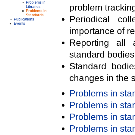
Problems in
problem trackin
Libraries
Problems in
Standards
Periodical col
Publications
Events
importance of r
Reporting all 
standard bodies
Standard bodie
changes in the s
Problems in st
Problems in st
Problems in st
Problems in st