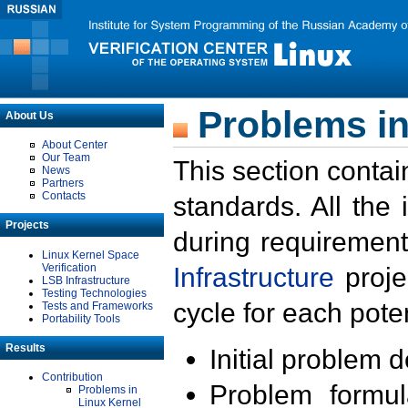
Problems in
About Us
About Center
Our Team
This section contai
News
Partners
Contacts
standards. All the
Projects
during requirement
Linux Kernel Space
Verification
Infrastructure
proje
LSB Infrastructure
Testing Technologies
cycle for each poten
Tests and Frameworks
Portability Tools
Results
Initial problem 
Contribution
Problem formula
Problems in
Linux Kernel