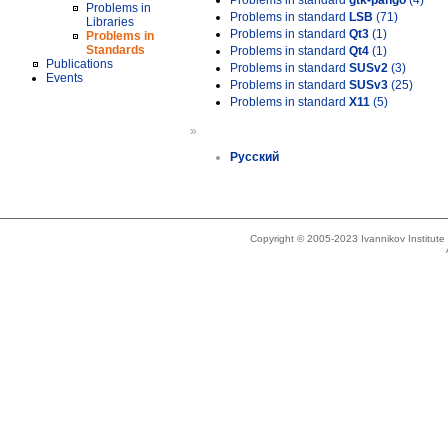
Problems in standard
gtk-pango
(4)
Problems in
Problems in standard
LSB
(71)
Libraries
Problems in standard
Qt3
(1)
Problems in
Standards
Problems in standard
Qt4
(1)
Publications
Problems in standard
SUSv2
(3)
Events
Problems in standard
SUSv3
(25)
Problems in standard
X11
(5)
»
Русский
Copyright © 2005-2023 Ivannikov Institut