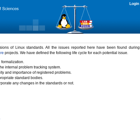
Login
rsions of Linux standards. All the issues reported here have been found durin
ure
projects. We have defined the following life cycle for each potential issue.
 formalization.
the internal problem tracking system.
idity and importance of registered problems.
propriate standard bodies.
porate any changes in the standards or not.
)