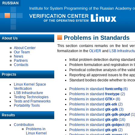
Problems in Standards
About Us
This section contains remarks on the text ve
About Center
formalization in the
OLVER
and
LSB Infrastruct
Our Team
News
Initial problem detection during standard
Partners
Contacts
Problem formulation and registration in 
Periodical collective analysis of the val
Projects
Reporting all approved issues to the ap
Standard bodies decide whether to incor
Linux Kernel Space
Verification
Problems in standard
fontconfig
(6)
LSB Infrastructure
Problems in standard
freetype
(2)
Testing Technologies
Problems in standard
GTK+
(8)
Tests and Frameworks
Problems in standard
gtk-atk
(2)
Portability Tools
Problems in standard
gtk-gdk
(3)
Problems in standard
gtk-gdk-pixpuf
(1
Results
Problems in standard
gtk-glib
(16)
Contribution
Problems in standard
gtk-gobject
(8)
Problems in
Problems in standard
gtk-gtk
(2)
Linux Kernel