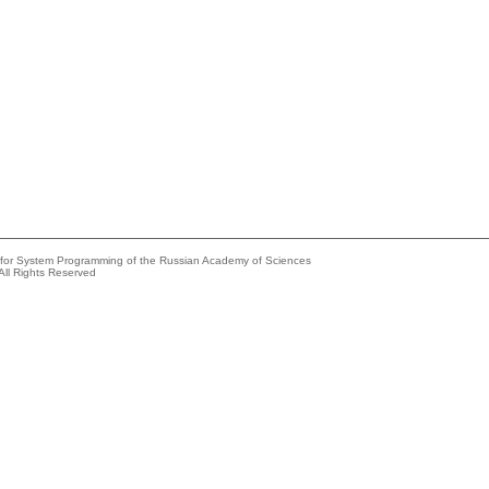
e for System Programming of the Russian Academy of Sciences
All Rights Reserved