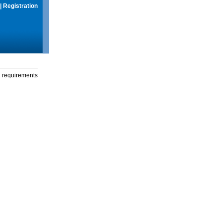
|
Registration
g requirements